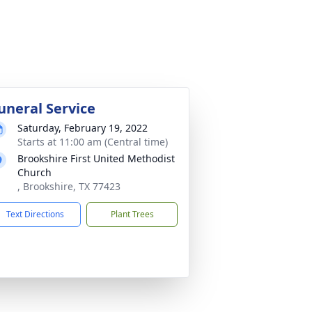
uneral Service
Saturday, February 19, 2022
Starts at 11:00 am (Central time)
Brookshire First United Methodist
Church
, Brookshire, TX 77423
Text Directions
Plant Trees