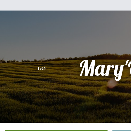
Mary
1926