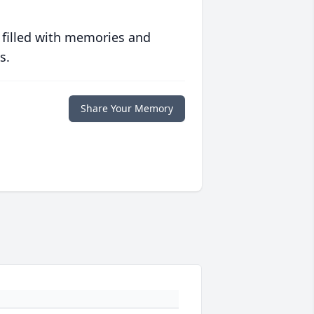
 filled with memories and
s.
Share Your Memory