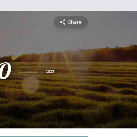
Share
'O
2022