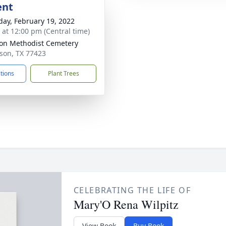
ent
day, February 19, 2022
s at 12:00 pm (Central time)
son Methodist Cemetery
ison, TX 77423
ctions
Plant Trees
CELEBRATING THE LIFE OF
Mary'O Rena Wilpitz
View Book
Buy Book