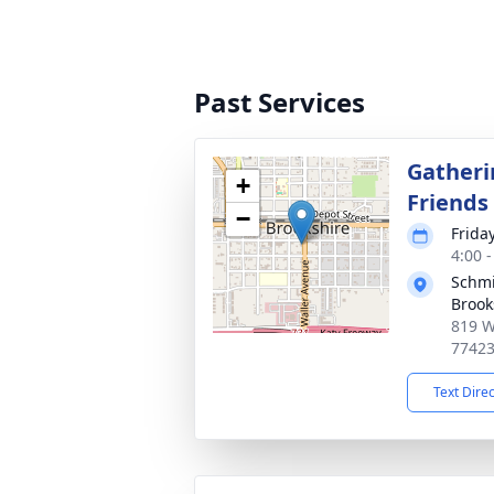
Past Services
Gatheri
+
Friends
−
Frida
4:00 
Schmi
Brook
819 W
7742
Text Dire