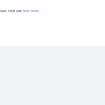
ase visit our
tree store
.