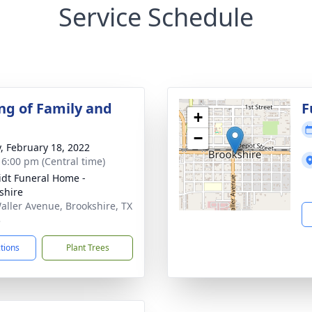
Service Schedule
ng of Family and
F
+
−
y, February 18, 2022
- 6:00 pm (Central time)
dt Funeral Home -
shire
aller Avenue, Brookshire, TX
3
ctions
Plant Trees