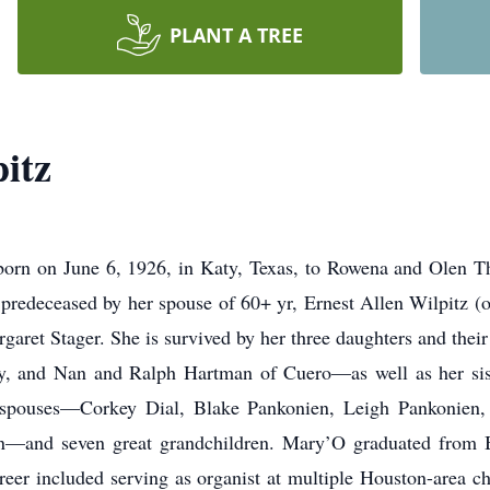
PLANT A TREE
itz
 on June 6, 1926, in Katy, Texas, to Rowena and Olen Thom
predeceased by her spouse of 60+ yr, Ernest Allen Wilpitz (
garet Stager. She is survived by her three daughters and the
y, and Nan and Ralph Hartman of Cuero—as well as her sist
r spouses—Corkey Dial, Blake Pankonien, Leigh Pankonien,
—and seven great grandchildren. Mary’O graduated from Ba
areer included serving as organist at multiple Houston-area 