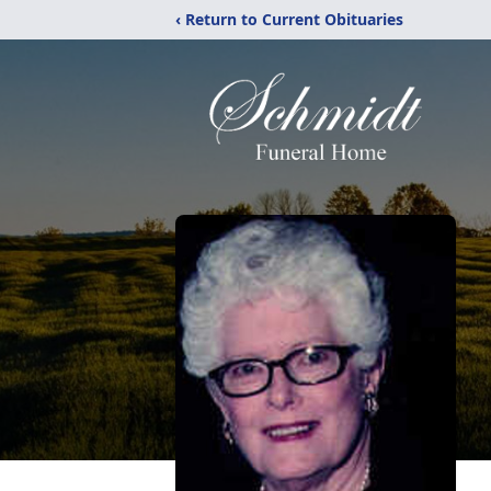
‹ Return to Current Obituaries