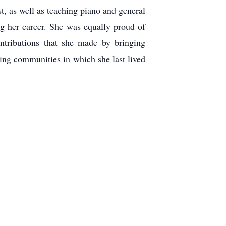
, as well as teaching piano and general
g her career. She was equally proud of
ontributions that she made by bringing
ving communities in which she last lived