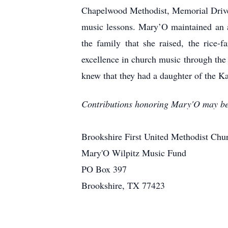
Chapelwood Methodist, Memorial Drive M
music lessons. Mary’O maintained an a
the family that she raised, the rice-
excellence in church music through the 
knew that they had a daughter of the Ka
Contributions honoring Mary'O may be 
Brookshire First United Methodist Chu
Mary'O Wilpitz Music Fund
PO Box 397
Brookshire, TX 77423