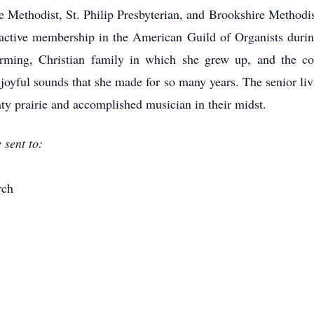
ethodist, St. Philip Presbyterian, and Brookshire Methodist
ctive membership in the American Guild of Organists durin
farming, Christian family in which she grew up, and the c
joyful sounds that she made for so many years. The senior li
ty prairie and accomplished musician in their midst.
sent to:
rch