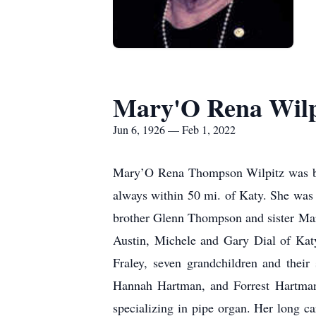
Mary'O Rena Wilp
Jun 6, 1926 — Feb 1, 2022
Mary’O Rena Thompson Wilpitz was born
always within 50 mi. of Katy. She was 
brother Glenn Thompson and sister Mar
Austin, Michele and Gary Dial of Kat
Fraley, seven grandchildren and thei
Hannah Hartman, and Forrest Hartman
specializing in pipe organ. Her long c