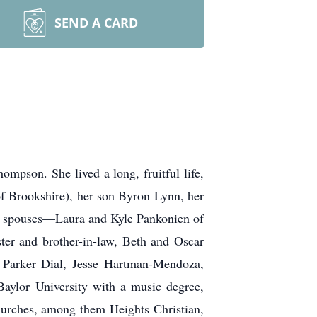
SEND A CARD
pson. She lived a long, fruitful life,
of Brookshire), her son Byron Lynn, her
ir spouses—Laura and Kyle Pankonien of
er and brother-in-law, Beth and Oscar
 Parker Dial, Jesse Hartman-Mendoza,
ylor University with a music degree,
churches, among them Heights Christian,