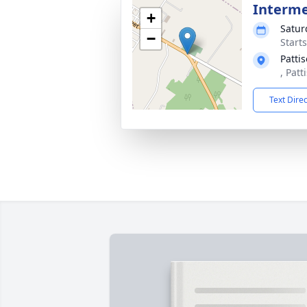
Interm
+
Satur
−
Start
Patti
, Patt
Text Dire