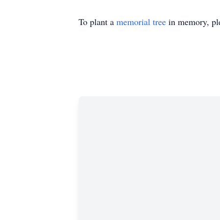
To plant a
memorial tree
in memory, ple