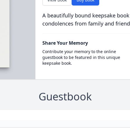
A beautifully bound keepsake book
condolences from family and friend
Share Your Memory
Contribute your memory to the online
guestbook to be featured in this unique
keepsake book.
Guestbook