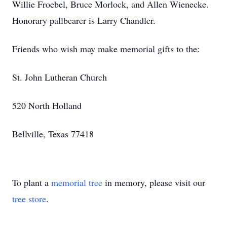
Willie Froebel, Bruce Morlock, and Allen Wienecke.
Honorary pallbearer is Larry Chandler.
Friends who wish may make memorial gifts to the:
St. John Lutheran Church
520 North Holland
Bellville, Texas 77418
To plant a
memorial tree
in memory, please visit our
tree store
.