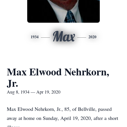
Max
1934
2020
Max Elwood Nehrkorn,
Jr.
Aug 8, 1934 — Apr 19, 2020
Max Elwood Nehrkorn, Jr., 85, of Bellville, passed
away at home on Sunday, April 19, 2020, after a short