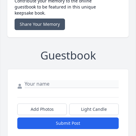
Contribute your memory to the online
guestbook to be featured in this unique
keepsake book.
Share Your Memory
Guestbook
Add Photos
Light Candle
Submit Post