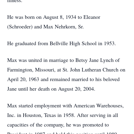
illness.
He was born on August 8, 1934 to Eleanor
(Schroeder) and Max Nehrkorn, Sr.
He graduated from Bellville High School in 1953.
Max was united in marriage to Betsy Jane Lynch of
Farmington, Missouri, at St. John Lutheran Church on
April 20, 1963 and remained married to his beloved
Jane until her death on August 20, 2004.
Max started employment with American Warehouses,
Inc. in Houston, Texas in 1958. After serving in all
capacities of the company, he was promoted to