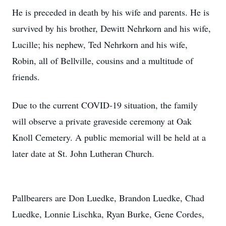
He is preceded in death by his wife and parents. He is
survived by his brother, Dewitt Nehrkorn and his wife,
Lucille; his nephew, Ted Nehrkorn and his wife,
Robin, all of Bellville, cousins and a multitude of
friends.
Due to the current COVID-19 situation, the family
will observe a private graveside ceremony at Oak
Knoll Cemetery. A public memorial will be held at a
later date at St. John Lutheran Church.
Pallbearers are Don Luedke, Brandon Luedke, Chad
Luedke, Lonnie Lischka, Ryan Burke, Gene Cordes,