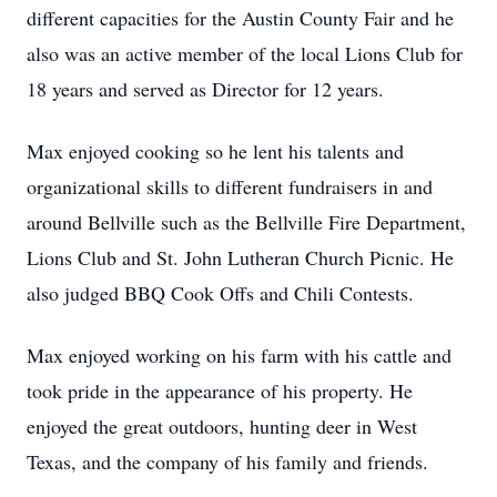
different capacities for the Austin County Fair and he
also was an active member of the local Lions Club for
18 years and served as Director for 12 years.
Max enjoyed cooking so he lent his talents and
organizational skills to different fundraisers in and
around Bellville such as the Bellville Fire Department,
Lions Club and St. John Lutheran Church Picnic. He
also judged BBQ Cook Offs and Chili Contests.
Max enjoyed working on his farm with his cattle and
took pride in the appearance of his property. He
enjoyed the great outdoors, hunting deer in West
Texas, and the company of his family and friends.