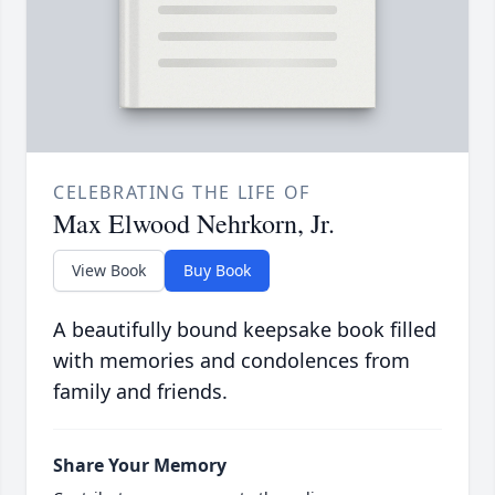
CELEBRATING THE LIFE OF
Max Elwood Nehrkorn, Jr.
View Book
Buy Book
A beautifully bound keepsake book filled
with memories and condolences from
family and friends.
Share Your Memory