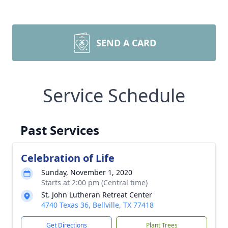
SEND A CARD
Service Schedule
Past Services
Celebration of Life
Sunday, November 1, 2020
Starts at 2:00 pm (Central time)
St. John Lutheran Retreat Center
4740 Texas 36, Bellville, TX 77418
Get Directions
Plant Trees