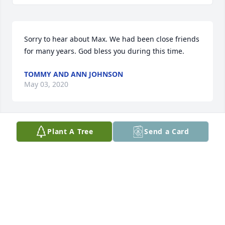
Sorry to hear about Max. We had been close friends 
for many years. God bless you during this time.
TOMMY AND ANN JOHNSON
May 03, 2020
Plant A Tree
Send a Card
Thoughts and prayers for the family during this 
difficult time. Max will be truly missed in this 
community. 🙏✝️
DOLL HOPPE
Apr 20, 2020