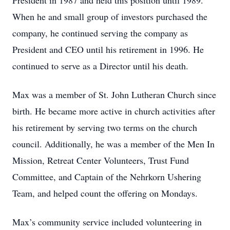
President in 1987 and held this position until 1989.
When he and small group of investors purchased the
company, he continued serving the company as
President and CEO until his retirement in 1996. He
continued to serve as a Director until his death.
Max was a member of St. John Lutheran Church since
birth. He became more active in church activities after
his retirement by serving two terms on the church
council. Additionally, he was a member of the Men In
Mission, Retreat Center Volunteers, Trust Fund
Committee, and Captain of the Nehrkorn Ushering
Team, and helped count the offering on Mondays.
Max’s community service included volunteering in