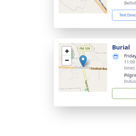
Bellvi
Text Dire
Burial
+
Friday
−
11:00
time)
Pilgr
Indus