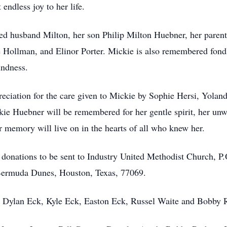
ndless joy to her life.
ed husband Milton, her son Philip Milton Huebner, her paren
lle Hollman, and Elinor Porter. Mickie is also remembered fo
indness.
ppreciation for the care given to Mickie by Sophie Hersi, Yol
kie Huebner will be remembered for her gentle spirit, her unwa
 memory will live on in the hearts of all who knew her.
or donations to be sent to Industry United Methodist Church, P
ermuda Dunes, Houston, Texas, 77069.
, Dylan Eck, Kyle Eck, Easton Eck, Russel Waite and Bobby