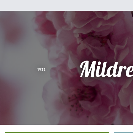
Mildr
1922