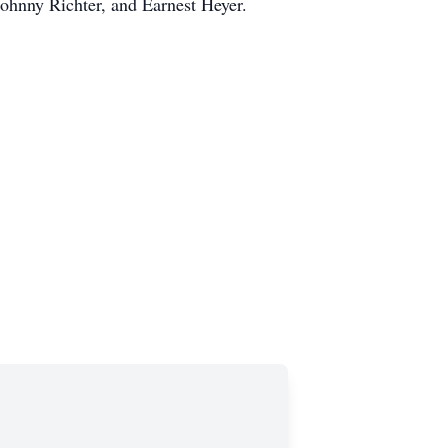
ohnny Richter, and Earnest Heyer.