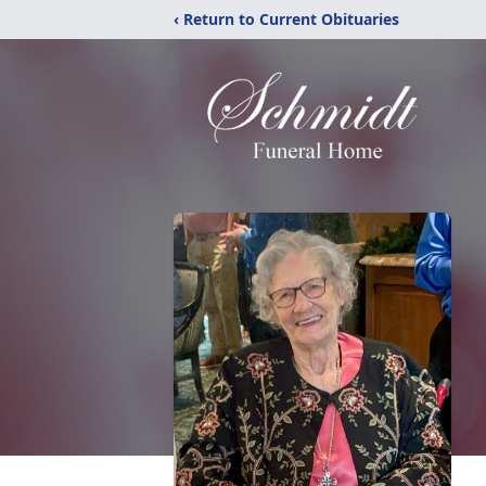
‹ Return to Current Obituaries