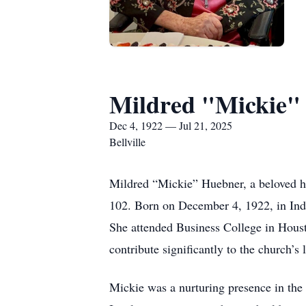
Mildred "Mickie"
Dec 4, 1922 — Jul 21, 2025
Bellville
Mildred “Mickie” Huebner, a beloved h
102. Born on December 4, 1922, in Indu
She attended Business College in Houst
contribute significantly to the church’s 
Mickie was a nurturing presence in the 