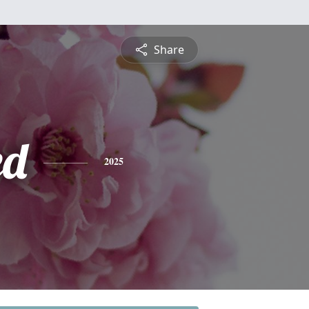
Share
ed
2025