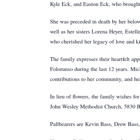
Kyle Eck, and Easton Eck, who brought e
She was preceded in death by her belov
well as her sisters Lorena Heyer, Este
who cherished her legacy of love and k
The family expresses their heartfelt a
Folorunso during the last 12 years. Mic
contributions to her community, and her
In lieu of flowers, the family wishes f
John Wesley Methodist Church, 5830 B
Pallbearers are Kevin Bass, Drew Bass