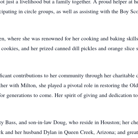
ot just a livelihood but a family together. A proud helper at 
pating in circle groups, as well as assisting with the Boy Sco
hen, where she was renowned for her cooking and baking skills
ookies, and her prized canned dill pickles and orange slice 
icant contributions to her community through her charitable d
ther with Milton, she played a pivotal role in restoring the O
or generations to come. Her spirit of giving and dedication to
tty Bass, and son-in-law Doug, who reside in Houston; her ch
Eck and her husband Dylan in Queen Creek, Arizona; and grea