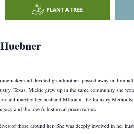
PLANT A TREE
 Huebner
omemaker and devoted grandmother, passed away in Tomball, T
stry, Texas, Mickie grew up in the same community she would
on and married her husband Milton at the Industry Methodist
legacy and the town’s historical preservation.
lives of those around her. She was deeply involved in her hus