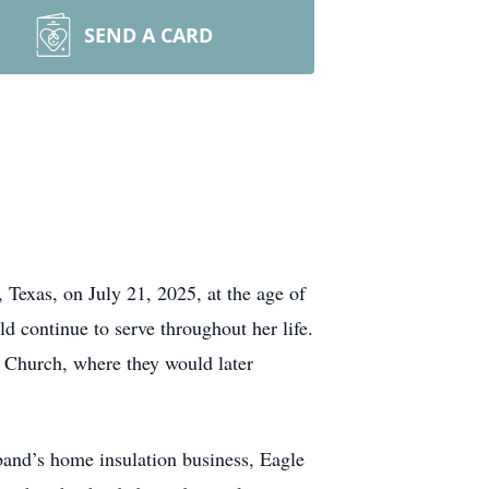
SEND A CARD
exas, on July 21, 2025, at the age of
 continue to serve throughout her life.
 Church, where they would later
band’s home insulation business, Eagle