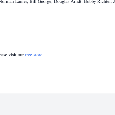
Norman Lanier, Bill George, Douglas Arndt, Bobby Richter, J
ase visit our
tree store
.