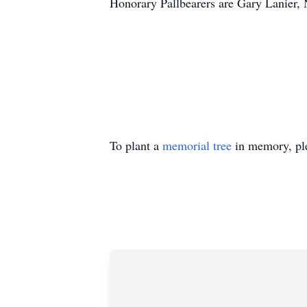
Honorary Pallbearers are Gary Lanier, 
To plant a
memorial tree
in memory, ple