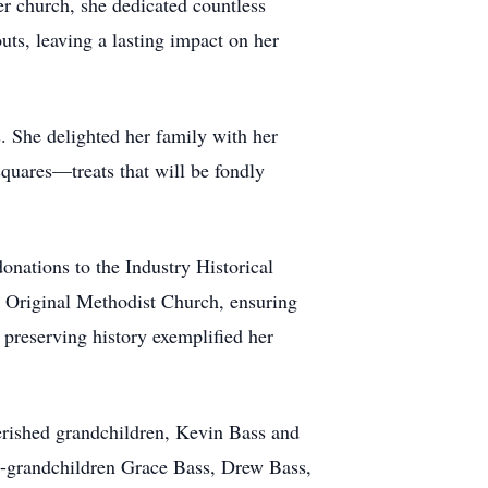
her church, she dedicated countless
uts, leaving a lasting impact on her
. She delighted her family with her
squares—treats that will be fondly
onations to the Industry Historical
ld Original Methodist Church, ensuring
 preserving history exemplified her
erished grandchildren, Kevin Bass and
t-grandchildren Grace Bass, Drew Bass,