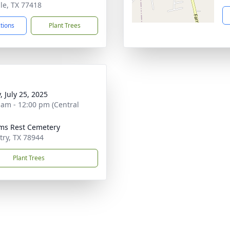
lle, TX 77418
ctions
Plant Trees
, July 25, 2025
 am - 12:00 pm (Central
ims Rest Cemetery
try, TX 78944
Plant Trees