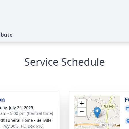
ibute
Service Schedule
on
F
+
day, July 24, 2025
−
 am - 5:00 pm (Central time)
dt Funeral Home - Bellville
 Hwy 36 S, PO Box 610,