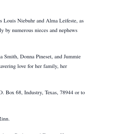
ts Louis Niebuhr and Alma Leifeste, as
ndly by numerous nieces and nephews
anda Smith, Donna Pineset, and Jummie
vering love for her family, her
.O. Box 68, Industry, Texas, 78944 or to
 Rinn.