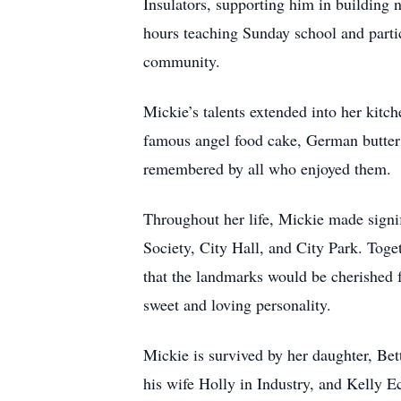
Insulators, supporting him in building n
hours teaching Sunday school and partici
community.
Mickie’s talents extended into her kitc
famous angel food cake, German butter c
remembered by all who enjoyed them.
Throughout her life, Mickie made signif
Society, City Hall, and City Park. Toge
that the landmarks would be cherished f
sweet and loving personality.
Mickie is survived by her daughter, Be
his wife Holly in Industry, and Kelly 