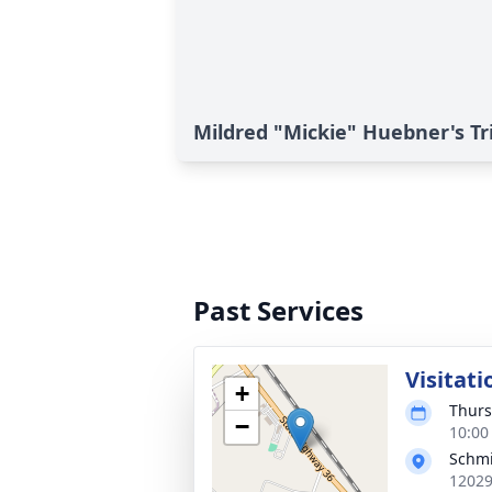
Mildred "Mickie" Huebner's Tr
Past Services
Visitati
+
Thurs
−
10:00
Schmi
12029