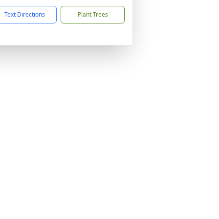
Text Directions
Plant Trees