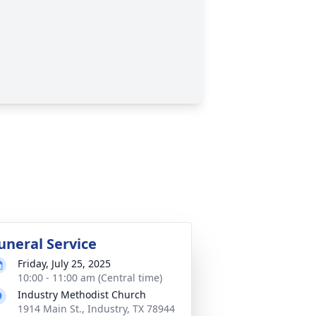
uneral Service
Friday, July 25, 2025
10:00 - 11:00 am (Central time)
Industry Methodist Church
1914 Main St., Industry, TX 78944