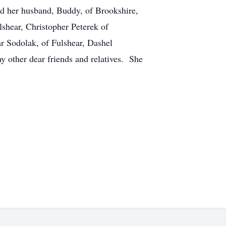
nd her husband, Buddy, of Brookshire,
shear, Christopher Peterek of
r Sodolak, of Fulshear, Dashel
y other dear friends and relatives. She