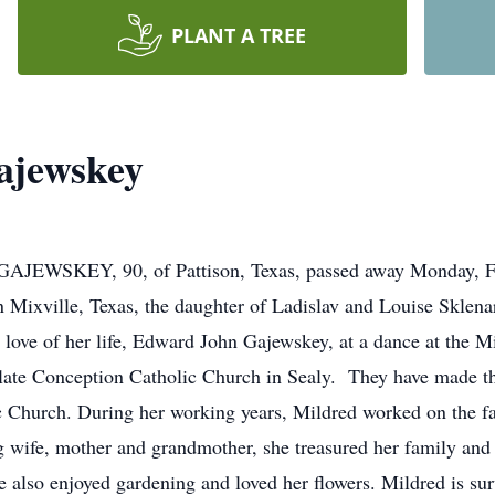
PLANT A TREE
ajewskey
KEY, 90, of Pattison, Texas, passed away Monday, Febr
Mixville, Texas, the daughter of Ladislav and Louise Sklena
 love of her life, Edward John Gajewskey, at a dance at the M
late Conception Catholic Church in Sealy. They have made th
Church. During her working years, Mildred worked on the fam
 wife, mother and grandmother, she treasured her family and 
e also enjoyed gardening and loved her flowers. Mildred is su