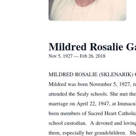
Mildred Rosalie G
Nov 5, 1927 — Feb 26, 2018
MILDRED ROSALIE (SKLENARIK) GAJEWS
Mildred was born November 5, 1927, in 
attended the Sealy schools. She met the
marriage on April 22, 1947, at Immacu
been members of Sacred Heart Catholic 
school custodian. A devoted and loving
them, especially her grandchildren. Sh