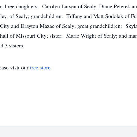
r three daughters: Carolyn Larsen of Sealy, Diane Peterek a
y, of Sealy; grandchildren: Tiffany and Matt Sodolak of Ful
City and Drayton Mazac of Sealy; great grandchildren: Skyla
all of Missouri City; sister: Marie Wright of Sealy; and man
nd 3 sisters.
ase visit our
tree store
.