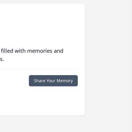
 filled with memories and
s.
Share Your Memory