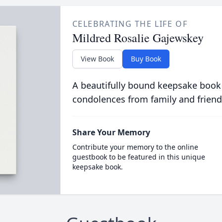
CELEBRATING THE LIFE OF
Mildred Rosalie Gajewskey
View Book
Buy Book
A beautifully bound keepsake book
condolences from family and friend
Share Your Memory
Contribute your memory to the online
guestbook to be featured in this unique
keepsake book.