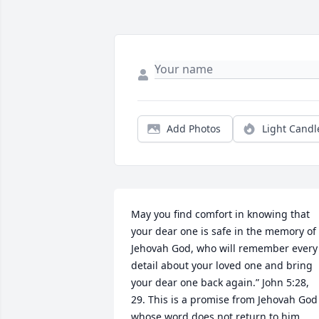
Add Photos
Light Candl
May you find comfort in knowing that 
your dear one is safe in the memory of 
Jehovah God, who will remember every 
detail about your loved one and bring 
your dear one back again.” John 5:28, 
29. This is a promise from Jehovah God 
whose word does not return to him 