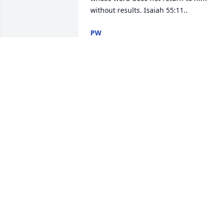
without results. Isaiah 55:11..
PW
Apr 05, 2018
Extremely sorry for your loss......I am 
here if you need anything at all. Much 
love and prayers to the entire Sodolak 
family. :)
ALOK KHERA
Feb 27, 2018