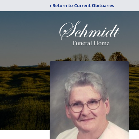
‹ Return to Current Obituaries