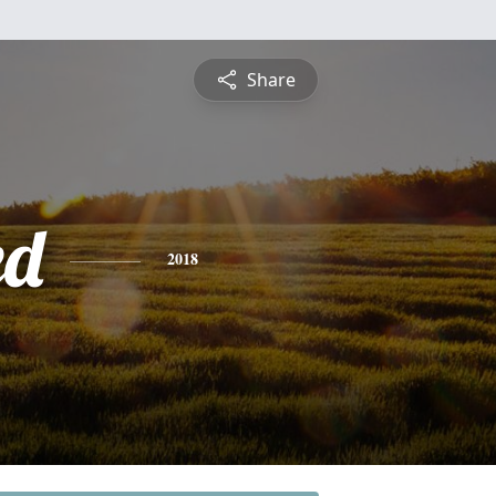
Share
ed
2018