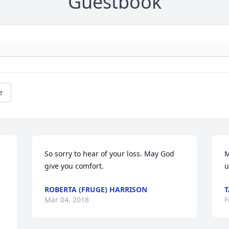
Guestbook
e
So sorry to hear of your loss. May God 
M
give you comfort.
u
ROBERTA (FRUGE) HARRISON
Mar 04, 2018
F