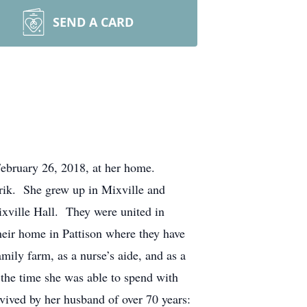
SEND A CARD
uary 26, 2018, at her home.
rik. She grew up in Mixville and
ixville Hall. They were united in
eir home in Pattison where they have
ily farm, as a nurse’s aide, and as a
the time she was able to spend with
rvived by her husband of over 70 years: