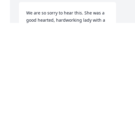
We are so sorry to hear this. She was a 
good hearted, hardworking lady with a 
very special family. She loved them all.
NORMAN AND CAROLYN KITZMAN
Feb 26, 2018
Visits: 5