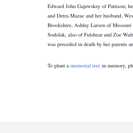
Edward John Gajewskey of Pattison; he
and Detra Mazac and her husband, Wesle
Brookshire, Ashley Larsen of Missouri 
Sodolak, also of Fulshear and Zoe Walth
was preceded in death by her parents a
To plant a
memorial tree
in memory, ple