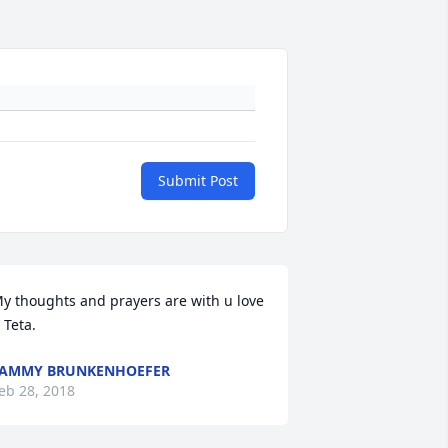
Submit Post
y thoughts and prayers are with u love 
 Teta.
TAMMY BRUNKENHOEFER
eb 28, 2018