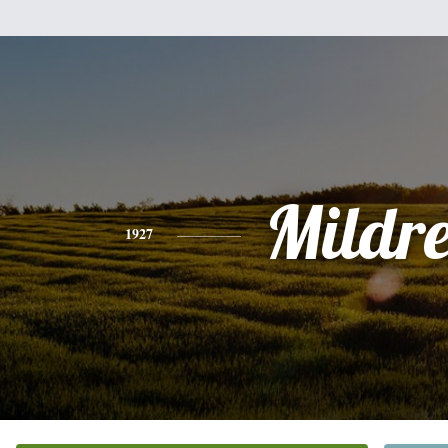
Mildr
1927