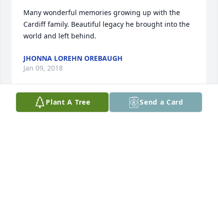
Many wonderful memories growing up with the 
Cardiff family. Beautiful legacy he brought into the 
world and left behind.
JHONNA LOREHN OREBAUGH
Jan 09, 2018
Plant A Tree
Send a Card
Richard and I send our most sincere condolences to 
the entire Cardiff family at this difficult time. We 
have known you all for many years and consider you 
extended family. What a legacy he has left raising a 
beautiful family. I know there are memories over 
the years that you each hold in your hearts, Our 
thoughts and prayers are with you all. Angela and 
Richard Tripp