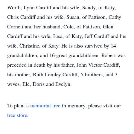
Worth, Lynn Cardiff and his wife, Sandy, of Katy,
Chris Cardiff and his wife, Susan, of Pattison, Cathy
Cornett and her husband, Cole, of Pattison, Glen
Cardiff and his wife, Lisa, of Katy, Jeff Cardiff and his
wife, Christine, of Katy. He is also survived by 14
grandchildren, and 16 great grandchildren. Robert was
preceded in death by his father, John Victor Cardiff,
his mother, Ruth Lemley Cardiff, 5 brothers, and 3
wives, Ele, Doris and Evelyn.
To plant a
memorial tree
in memory, please visit our
tree store
.