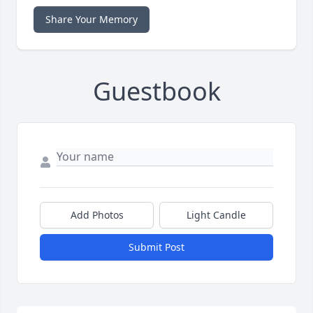
Share Your Memory
Guestbook
Add Photos
Light Candle
Submit Post