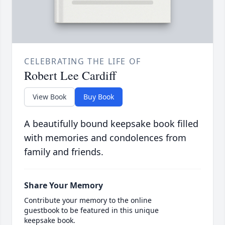
CELEBRATING THE LIFE OF
Robert Lee Cardiff
View Book
Buy Book
A beautifully bound keepsake book filled
with memories and condolences from
family and friends.
Share Your Memory
Contribute your memory to the online
guestbook to be featured in this unique
keepsake book.