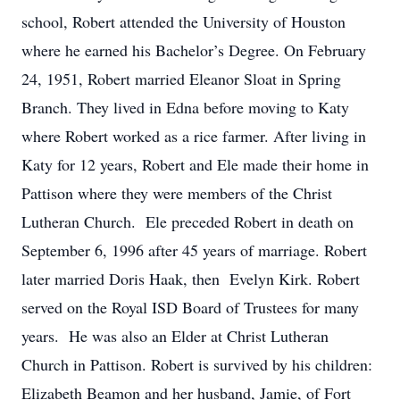
school, Robert attended the University of Houston
where he earned his Bachelor’s Degree. On February
24, 1951, Robert married Eleanor Sloat in Spring
Branch. They lived in Edna before moving to Katy
where Robert worked as a rice farmer. After living in
Katy for 12 years, Robert and Ele made their home in
Pattison where they were members of the Christ
Lutheran Church. Ele preceded Robert in death on
September 6, 1996 after 45 years of marriage. Robert
later married Doris Haak, then Evelyn Kirk. Robert
served on the Royal ISD Board of Trustees for many
years. He was also an Elder at Christ Lutheran
Church in Pattison. Robert is survived by his children:
Elizabeth Beamon and her husband, Jamie, of Fort