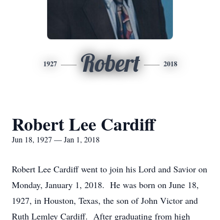
Robert
1927
2018
Robert Lee Cardiff
Jun 18, 1927 — Jan 1, 2018
Robert Lee Cardiff went to join his Lord and Savior on
Monday, January 1, 2018. He was born on June 18,
1927, in Houston, Texas, the son of John Victor and
Ruth Lemley Cardiff. After graduating from high