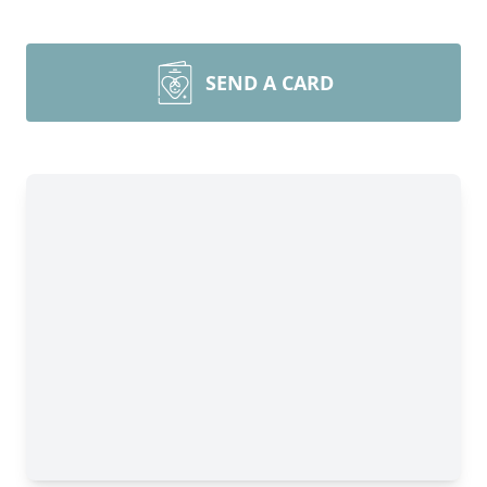
SEND A CARD