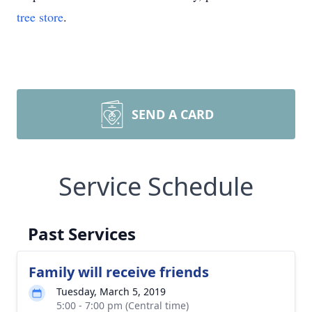
tree store
.
SEND A CARD
Service Schedule
Past Services
Family will receive friends
Tuesday, March 5, 2019
5:00 - 7:00 pm (Central time)