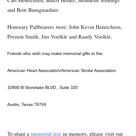
Carl Henrichsen, Butch Henke, Monuelle Jennings
and Britt Bumguardner.
Honorary Pallbearers were: John Kevin Henrichsen,
Preston Smith, Jim Voelkle and Randy Voelkle.
Friends who wish may make memorial gifts to the:
American Heart Association/American Stroke Association
10900-B Stonelake BLVD., Suite 320
Austin, Texas 78759
To plant a
memorial tree
in memory, please visit our