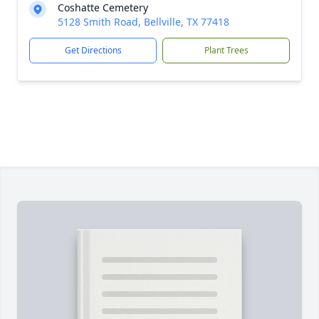
Coshatte Cemetery
5128 Smith Road, Bellville, TX 77418
Get Directions
Plant Trees