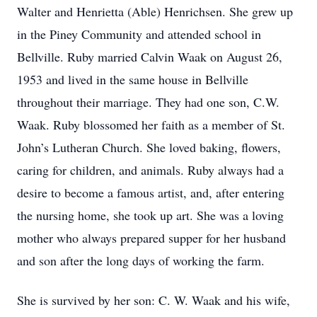
Walter and Henrietta (Able) Henrichsen. She grew up
in the Piney Community and attended school in
Bellville. Ruby married Calvin Waak on August 26,
1953 and lived in the same house in Bellville
throughout their marriage. They had one son, C.W.
Waak. Ruby blossomed her faith as a member of St.
John’s Lutheran Church. She loved baking, flowers,
caring for children, and animals. Ruby always had a
desire to become a famous artist, and, after entering
the nursing home, she took up art. She was a loving
mother who always prepared supper for her husband
and son after the long days of working the farm.
She is survived by her son: C. W. Waak and his wife,