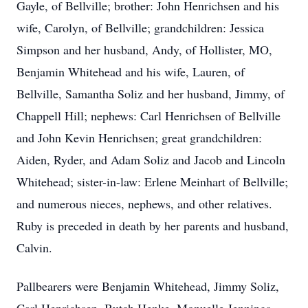
Gayle, of Bellville; brother: John Henrichsen and his
wife, Carolyn, of Bellville; grandchildren: Jessica
Simpson and her husband, Andy, of Hollister, MO,
Benjamin Whitehead and his wife, Lauren, of
Bellville, Samantha Soliz and her husband, Jimmy, of
Chappell Hill; nephews: Carl Henrichsen of Bellville
and John Kevin Henrichsen; great grandchildren:
Aiden, Ryder, and Adam Soliz and Jacob and Lincoln
Whitehead; sister-in-law: Erlene Meinhart of Bellville;
and numerous nieces, nephews, and other relatives.
Ruby is preceded in death by her parents and husband,
Calvin.
Pallbearers were Benjamin Whitehead, Jimmy Soliz,