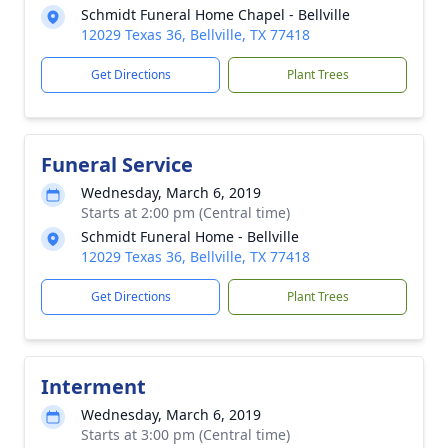
Schmidt Funeral Home Chapel - Bellville
12029 Texas 36, Bellville, TX 77418
Get Directions
Plant Trees
Funeral Service
Wednesday, March 6, 2019
Starts at 2:00 pm (Central time)
Schmidt Funeral Home - Bellville
12029 Texas 36, Bellville, TX 77418
Get Directions
Plant Trees
Interment
Wednesday, March 6, 2019
Starts at 3:00 pm (Central time)