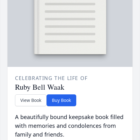
CELEBRATING THE LIFE OF
Ruby Bell Waak
View Book
Buy Book
A beautifully bound keepsake book filled
with memories and condolences from
family and friends.