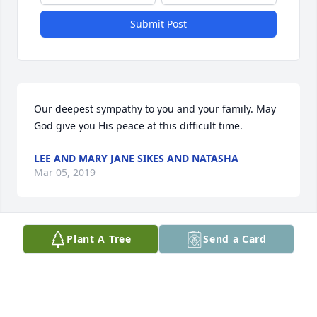
Submit Post
Our deepest sympathy to you and your family. May 
God give you His peace at this difficult time.
LEE AND MARY JANE SIKES AND NATASHA
Mar 05, 2019
Plant A Tree
Send a Card
Such a sweet woman. My prayers are with the 
family, so very sorry for your loss... Sincerely Nancy 
Slater
NANCY SLATER