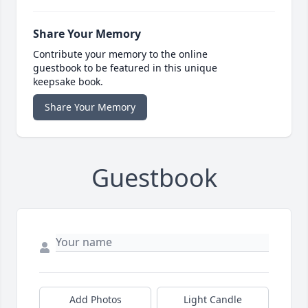
Share Your Memory
Contribute your memory to the online
guestbook to be featured in this unique
keepsake book.
Share Your Memory
Guestbook
Add Photos
Light Candle