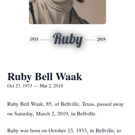
Ruby
1933
2019
Ruby Bell Waak
Oct 23, 1933 — Mar 2, 2019
Ruby Bell Waak, 85, of Bellville, Texas, passed away
on Saturday, March 2, 2019, in Bellville.
Ruby was born on October 23, 1933, in Bellville, to