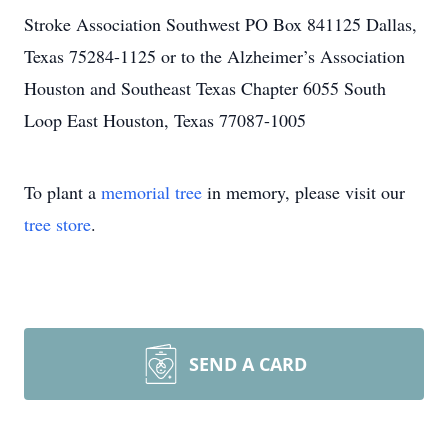
Stroke Association Southwest PO Box 841125 Dallas,
Texas 75284-1125 or to the Alzheimer’s Association
Houston and Southeast Texas Chapter 6055 South
Loop East Houston, Texas 77087-1005
To plant a
memorial tree
in memory, please visit our
tree store
.
SEND A CARD