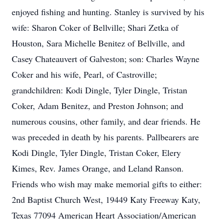
enjoyed fishing and hunting. Stanley is survived by his
wife: Sharon Coker of Bellville; Shari Zetka of
Houston, Sara Michelle Benitez of Bellville, and
Casey Chateauvert of Galveston; son: Charles Wayne
Coker and his wife, Pearl, of Castroville;
grandchildren: Kodi Dingle, Tyler Dingle, Tristan
Coker, Adam Benitez, and Preston Johnson; and
numerous cousins, other family, and dear friends. He
was preceded in death by his parents. Pallbearers are
Kodi Dingle, Tyler Dingle, Tristan Coker, Elery
Kimes, Rev. James Orange, and Leland Ranson.
Friends who wish may make memorial gifts to either:
2nd Baptist Church West, 19449 Katy Freeway Katy,
Texas 77094 American Heart Association/American