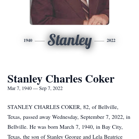
Stanley
1940
2022
Stanley Charles Coker
Mar 7, 1940 — Sep 7, 2022
STANLEY CHARLES COKER, 82, of Bellville,
Texas, passed away Wednesday, September 7, 2022, in
Bellville. He was born March 7, 1940, in Bay City,
Texas, the son of Stanley George and Lela Beatrice