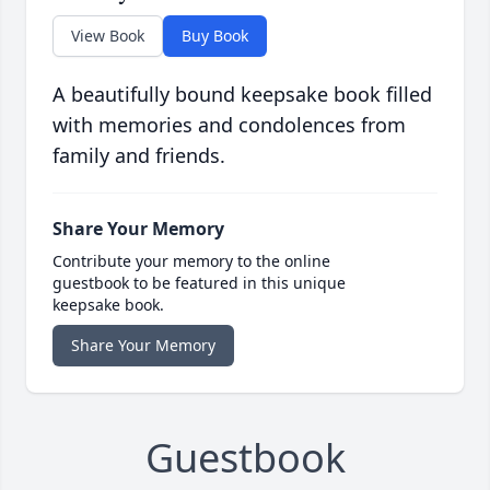
View Book
Buy Book
A beautifully bound keepsake book filled
with memories and condolences from
family and friends.
Share Your Memory
Contribute your memory to the online
guestbook to be featured in this unique
keepsake book.
Share Your Memory
Guestbook