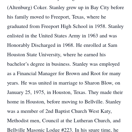
(Altenburg) Coker. Stanley grew up in Bay City before
his family moved to Freeport, Texas, where he
graduated from Freeport High School in 1958. Stanley
enlisted in the United States Army in 1963 and was
Honorably Discharged in 1968. He enrolled at Sam
Houston State University, where he earned his
bachelor’s degree in business. Stanley was employed
as a Financial Manager for Brown and Root for many
years. He was united in marriage to Sharon Blow, on
January 25, 1975, in Houston, Texas. They made their
home in Houston, before moving to Bellville. Stanley
was a member of 2nd Baptist Church West Katy,
Methodist men, Council at the Lutheran Church, and
Bellville Masonic Lodge #223. In his spare time, he