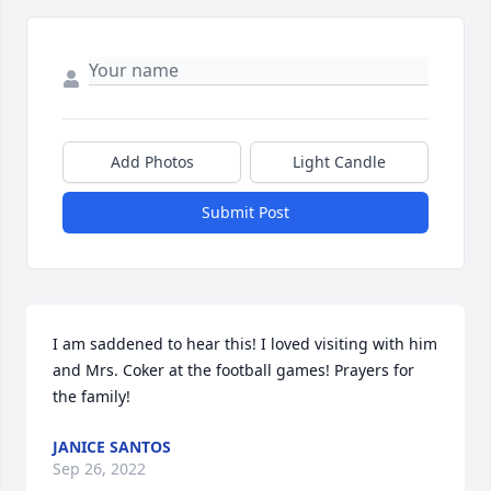
Add Photos
Light Candle
Submit Post
I am saddened to hear this! I loved visiting with him 
and Mrs. Coker at the football games! Prayers for 
the family!
JANICE SANTOS
Sep 26, 2022