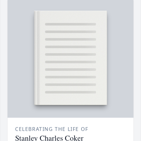
CELEBRATING THE LIFE OF
Stanley Charles Coker