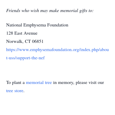
Friends who wish may make memorial gifts to:
National Emphysema Foundation
128 East Avenue
Norwalk, CT 06851
https://www.emphysemafoundation.org/index.php/abou
t-uss/support-the-nef
To plant a
memorial tree
in memory, please visit our
tree store
.