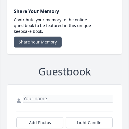
Share Your Memory
Contribute your memory to the online
guestbook to be featured in this unique
keepsake book.
Share Your Memory
Guestbook
Add Photos
Light Candle