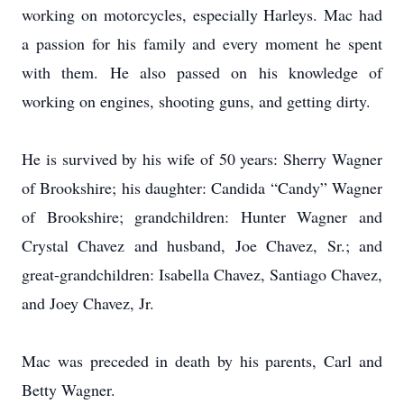
working on motorcycles, especially Harleys. Mac had
a passion for his family and every moment he spent
with them. He also passed on his knowledge of
working on engines, shooting guns, and getting dirty.
He is survived by his wife of 50 years: Sherry Wagner
of Brookshire; his daughter: Candida “Candy” Wagner
of Brookshire; grandchildren: Hunter Wagner and
Crystal Chavez and husband, Joe Chavez, Sr.; and
great-grandchildren: Isabella Chavez, Santiago Chavez,
and Joey Chavez, Jr.
Mac was preceded in death by his parents, Carl and
Betty Wagner.