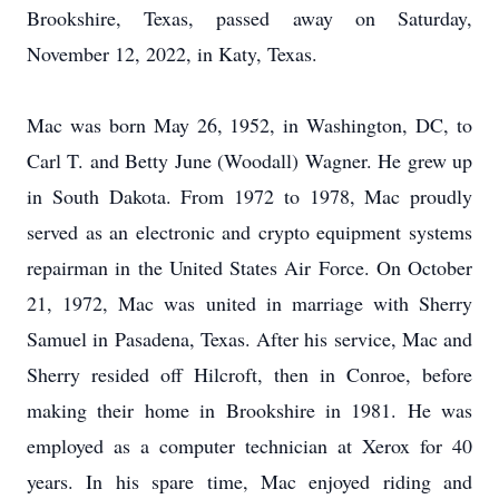
Brookshire, Texas, passed away on Saturday,
November 12, 2022, in Katy, Texas.
Mac was born May 26, 1952, in Washington, DC, to
Carl T. and Betty June (Woodall) Wagner. He grew up
in South Dakota. From 1972 to 1978, Mac proudly
served as an electronic and crypto equipment systems
repairman in the United States Air Force. On October
21, 1972, Mac was united in marriage with Sherry
Samuel in Pasadena, Texas. After his service, Mac and
Sherry resided off Hilcroft, then in Conroe, before
making their home in Brookshire in 1981. He was
employed as a computer technician at Xerox for 40
years. In his spare time, Mac enjoyed riding and