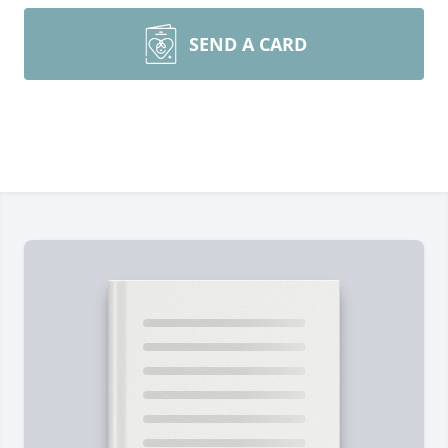
SEND A CARD