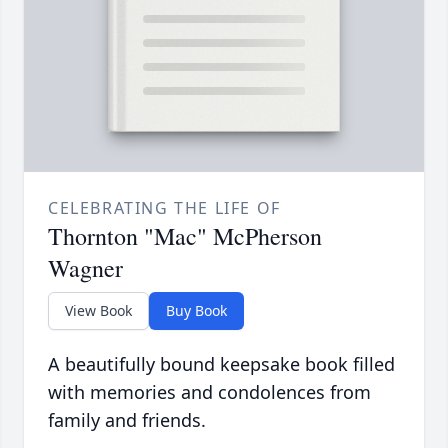
CELEBRATING THE LIFE OF
Thornton "Mac" McPherson
Wagner
View Book
Buy Book
A beautifully bound keepsake book filled
with memories and condolences from
family and friends.