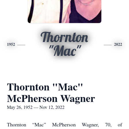
Thornton
1952
2022
"Mac"
Thornton "Mac"
McPherson Wagner
May 26, 1952 — Nov 12, 2022
Thornton “Mac” McPherson Wagner, 70, of