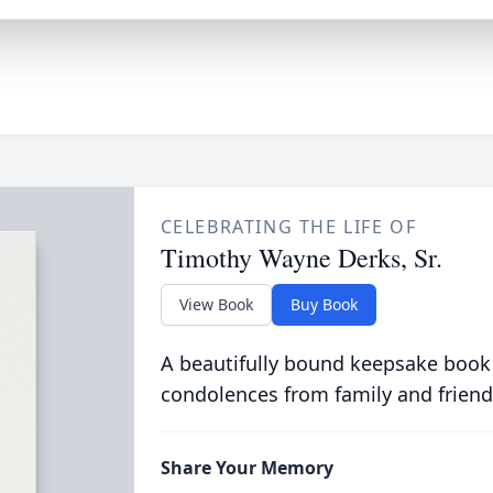
CELEBRATING THE LIFE OF
Timothy Wayne Derks, Sr.
View Book
Buy Book
A beautifully bound keepsake book
condolences from family and friend
Share Your Memory