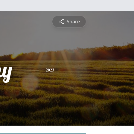
Share
hy
2023