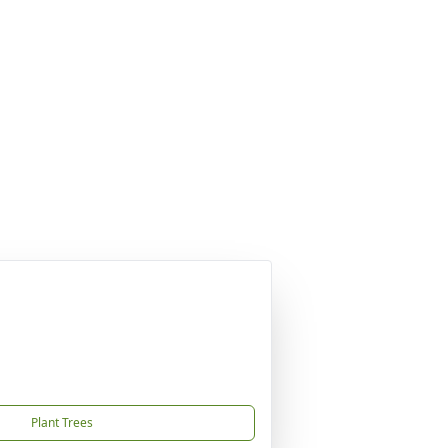
Plant Trees