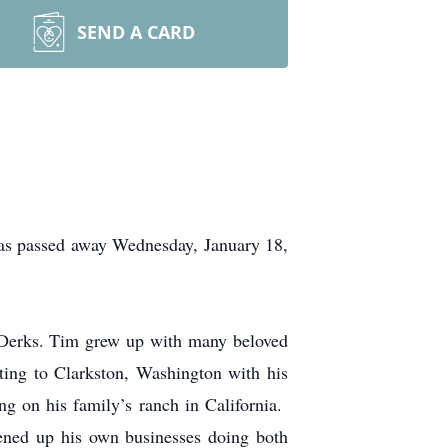
SEND A CARD
s passed away Wednesday, January 18,
 Derks. Tim grew up with many beloved
ating to Clarkston, Washington with his
g on his family’s ranch in California.
ened up his own businesses doing both