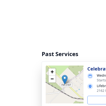
Past Services
Celebrat
+
Wedne
−
Start
Lifeb
2162 