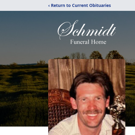
‹ Return to Current Obituaries