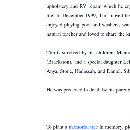
upholstery and RV repair, which he en
life. In December 1999, Tim moved hi
enjoyed playing pool and washers, wat
natural teacher and loved to share the k
Tim is survived by his children: Manu
(Brackston), and a special daughter Le
Anya, Stone, Hadassah, and Daniel. Si
He was preceded in death by his parent
To plant a
memorial tree
in memory, ple