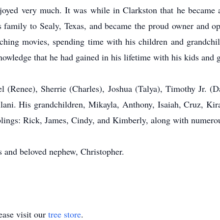
joyed very much. It was while in Clarkston that he became a 
s family to Sealy, Texas, and became the proud owner and o
ching movies, spending time with his children and grandchi
nowledge that he had gained in his lifetime with his kids and 
el (Renee), Sherrie (Charles), Joshua (Talya), Timothy Jr. (
ilani. His grandchildren, Mikayla, Anthony, Isaiah, Cruz, Kir
blings: Rick, James, Cindy, and Kimberly, along with numero
s and beloved nephew, Christopher.
ase visit our
tree store
.