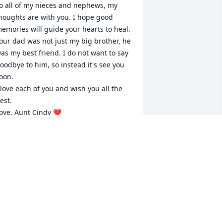
o all of my nieces and nephews, my 
houghts are with you. I hope good 
emories will guide your hearts to heal.

our dad was not just my big brother, he 
as my best friend. I do not want to say 
oodbye to him, so instead it's see you 
oon.

 love each of you and wish you all the 
est.

ove, Aunt Cindy ❤️

o Katie.... Thank you isn't enough for all 
ou've done, but it's all I have right now.
INDY WADE
an 22, 2023