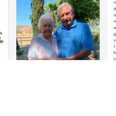
T
t
m
Y
w
g
s
I
b
L
T
y
C
We met and knew Tim in WA. He was a 
J
big help to his Mom. He and Phyllis was 
a blessing. 

n 
May our Lord give them peace. 

With love, Darlene