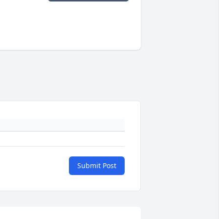
Submit Post