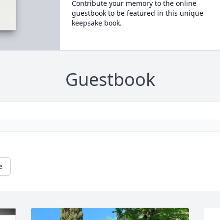
Contribute your memory to the online
guestbook to be featured in this unique
keepsake book.
Guestbook
e