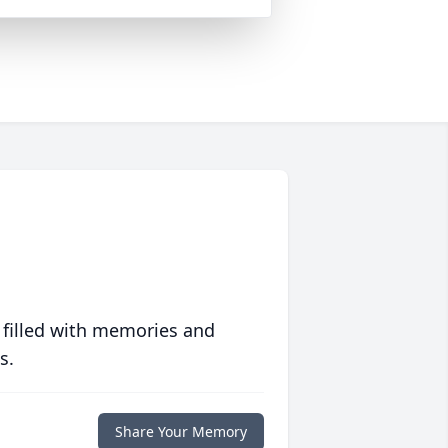
 filled with memories and
s.
Share Your Memory