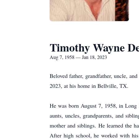
Timothy Wayne Der
Aug 7, 1958 — Jan 18, 2023
Beloved father, grandfather, uncle, 
2023, at his home in Bellville, TX.
He was born August 7, 1958, in Long 
aunts, uncles, grandparents, and sibli
mother and siblings. He learned the h
After high school, he worked with hi