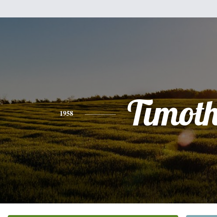
Timot
1958