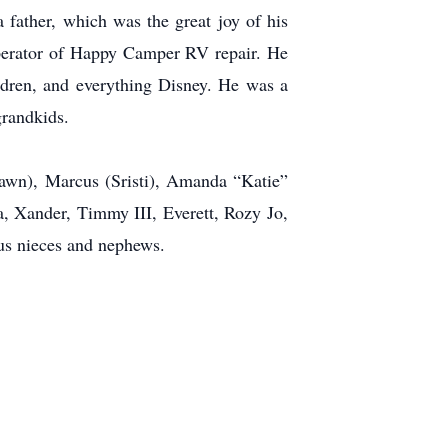
father, which was the great joy of his
perator of Happy Camper RV repair. He
ldren, and everything Disney. He was a
grandkids.
Dawn), Marcus (Sristi), Amanda “Katie”
a, Xander, Timmy III, Everett, Rozy Jo,
us nieces and nephews.