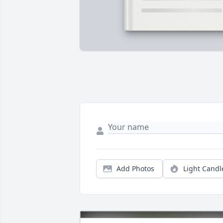
Add Photos
Light Candl