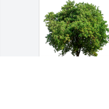
In Loving Memory of Timothy Wayne 
Derks, Sr.,

In loving memory of a wonderful perso
who will be loved and missed always.A 