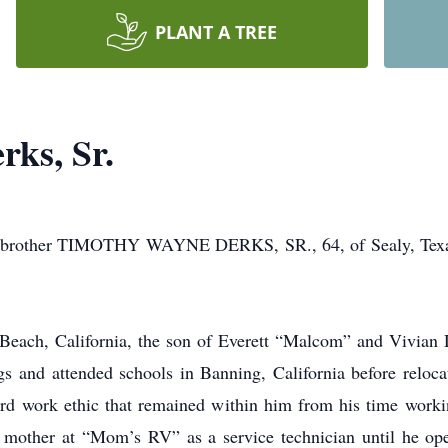
PLANT A TREE
ks, Sr.
and brother TIMOTHY WAYNE DERKS, SR., 64, of Sealy, Texa
Beach, California, the son of Everett “Malcom” and Vivian
ngs and attended schools in Banning, California before reloc
ard work ethic that remained within him from his time workin
s mother at “Mom’s RV” as a service technician until he op