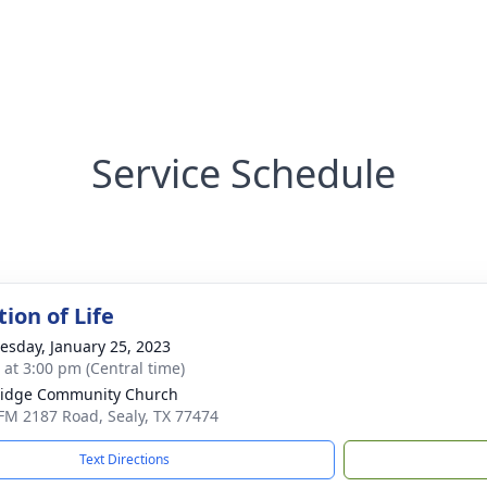
Service Schedule
ion of Life
sday, January 25, 2023
s at 3:00 pm (Central time)
ridge Community Church
FM 2187 Road, Sealy, TX 77474
Text Directions