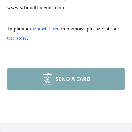
www.schmidtfunerals.com
To plant a
memorial tree
in memory, please visit our
tree store
.
SEND A CARD