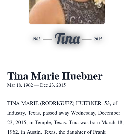
Tina
1962
2015
Tina Marie Huebner
Mar 18, 1962 — Dec 23, 2015
TINA MARIE (RODRIGUEZ) HUEBNER, 53, of
Industry, Texas, passed away Wednesday, December
23, 2015, in Temple, Texas. Tina was born March 18,
1962, in Austin, Texas, the daughter of Frank