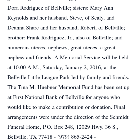
Dora Rodriguez of Bellville; sisters: Mary Ann
Reynolds and her husband, Steve, of Sealy, and
Deanna Share and her husband, Robert, of Bellville;
brother: Frank Rodriguez, Jr., also of Bellville; and
numerous nieces, nephews, great nieces, a great
nephew and friends. A Memorial Service will be held
at 10:00 A.M., Saturday, January 2, 2016, at the
Bellville Little League Park led by family and friends.
The Tina M. Huebner Memorial Fund has been set up
at First National Bank of Bellville for anyone who
would like to make a contribution or donation. Final
arrangements were under the direction of the Schmidt
Funeral Home, P.O. Box 248, 12029 Hwy. 36 S.,
Bellville, TX 77418 - (979) 865-2424 -