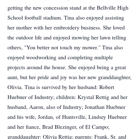
getting the new concession stand at the Bellville High
School football stadium. Tina also enjoyed assisting
her mother with her embroidery business. She loved
the outdoor life and enjoyed mowing her lawn telling
others, "You better not touch my mower." Tina also
enjoyed woodworking and completing multiple
projects around the house. She enjoyed being a great
aunt, but her pride and joy was her new granddaughter,
Olivia. Tina is survived by her husband: Robert
Huebner of Industry; children: Krystal Rettig and her
husband, Aaron, also of Industry; Jonathan Huebner
and his wife, Jordan, of Huntsville, Lindsey Huebner
and her fiance, Brad Blezinger, of El Campo;
granddaughter: Olivia Rettig; parents: Frank, Sr. and