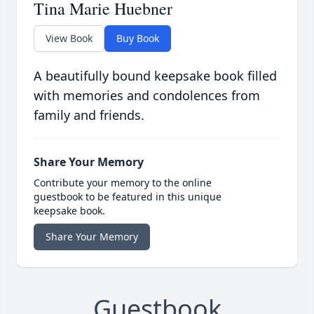
Tina Marie Huebner
View Book
Buy Book
A beautifully bound keepsake book filled
with memories and condolences from
family and friends.
Share Your Memory
Contribute your memory to the online
guestbook to be featured in this unique
keepsake book.
Share Your Memory
Guestbook