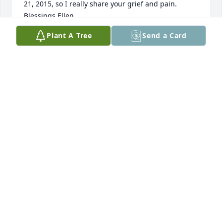
21, 2015, so I really share your grief and pain. 
Blessings Ellen
Plant A Tree
Send a Card
ELLEN REMMERT
Jan 29, 2016
I was so saddened to hear of the passing of Tina. 
She was always so nice and helpful with my 
children when they attended West End.Thank you 
Jesus for sharing Tina with us.
DARRYL LAAKE
Jan 07, 2016
Our most sincere condolences to the entire family! 