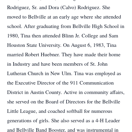
Rodriguez, Sr. and Dora (Calvo) Rodriguez. She
moved to Bellville at an early age where she attended
school. After graduating from Bellville High School in
1980, Tina then attended Blinn Jr. College and Sam
Houston State University. On August 6, 1983, Tina
married Robert Huebner. They have made their home
in Industry and have been members of St. John
Lutheran Church in New Ulm. Tina was employed as
the Executive Director of the 911 Communication
District in Austin County. Active in community affairs,
she served on the Board of Directors for the Bellville
Little League, and coached softball for numerous
generations of girls. She also served as a 4-H Leader
and Bellville Band Booster, and was instrumental in