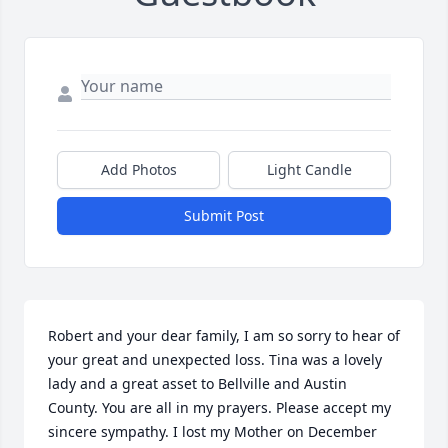
Add Photos
Light Candle
Submit Post
Robert and your dear family, I am so sorry to hear of 
your great and unexpected loss. Tina was a lovely 
lady and a great asset to Bellville and Austin 
County. You are all in my prayers. Please accept my 
sincere sympathy. I lost my Mother on December 