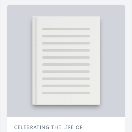
CELEBRATING THE LIFE OF