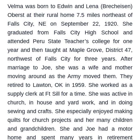
Velma was born to Edwin and Lena (Brecheisen)
Oberst at their rural home 7.5 miles northeast of
Falls City, NE on September 22, 1920. She
graduated from Falls City High School and
attended Peru State Teacher’s college for one
year and then taught at Maple Grove, District 47,
northwest of Falls City for three years. After
marriage to Joe, she was a wife and mother
moving around as the Army moved them. They
retired to Lawton, OK in 1959. She worked as a
supply clerk at Ft Sill for a time. She was active in
church, in house and yard work, and in doing
sewing and crafts. She especially enjoyed making
quilts for church projects and her many children
and grandchildren. She and Joe had a motor
home and spent many years in retirement