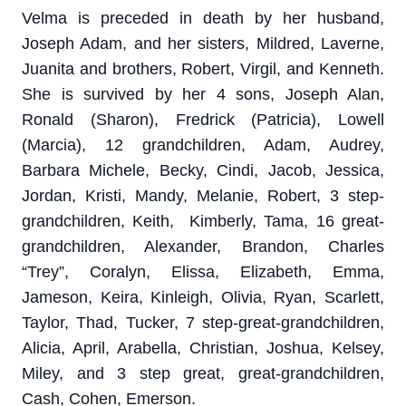
Velma is preceded in death by her husband,
Joseph Adam, and her sisters, Mildred, Laverne,
Juanita and brothers, Robert, Virgil, and Kenneth.
She is survived by her 4 sons, Joseph Alan,
Ronald (Sharon), Fredrick (Patricia), Lowell
(Marcia), 12 grandchildren, Adam, Audrey,
Barbara Michele, Becky, Cindi, Jacob, Jessica,
Jordan, Kristi, Mandy, Melanie, Robert, 3 step-
grandchildren, Keith, Kimberly, Tama, 16 great-
grandchildren, Alexander, Brandon, Charles
“Trey”, Coralyn, Elissa, Elizabeth, Emma,
Jameson, Keira, Kinleigh, Olivia, Ryan, Scarlett,
Taylor, Thad, Tucker, 7 step-great-grandchildren,
Alicia, April, Arabella, Christian, Joshua, Kelsey,
Miley, and 3 step great, great-grandchildren,
Cash, Cohen, Emerson.