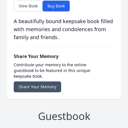
View Book
Buy Book
A beautifully bound keepsake book filled
with memories and condolences from
family and friends.
Share Your Memory
Contribute your memory to the online
guestbook to be featured in this unique
keepsake book.
Share Your Memory
Guestbook