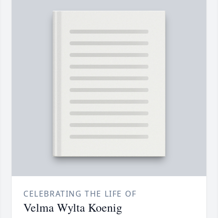
CELEBRATING THE LIFE OF
Velma Wylta Koenig