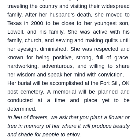
traveling the country and visiting their widespread
family. After her husband’s death, she moved to
Texas in 2000 to be close to her youngest son,
Lowell, and his family. She was active with his
family, church, and sewing and making quilts until
her eyesight diminished. She was respected and
known for being positive, strong, full of grace,
hardworking, adventurous, and willing to share
her wisdom and speak her mind with conviction.
Her burial will be accomplished at the Fort Sill, OK
post cemetery. A memorial will be planned and
conducted at a time and place yet to be
determined.
In lieu of flowers, we ask that you plant a flower or
tree in memory of her where it will produce beauty
and shade for people to enjoy.