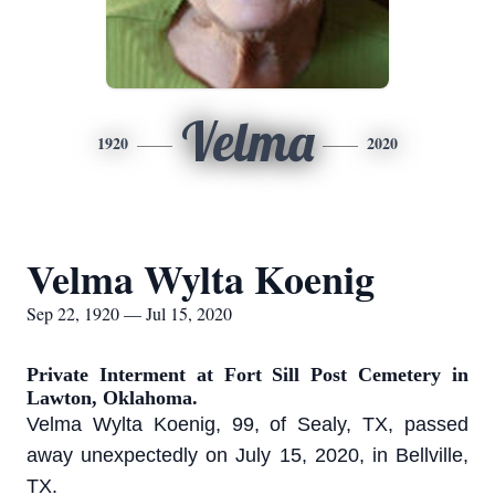
Velma
1920
2020
Velma Wylta Koenig
Sep 22, 1920 — Jul 15, 2020
Private Interment at Fort Sill Post Cemetery in
Lawton, Oklahoma.
Velma Wylta Koenig, 99, of Sealy, TX, passed
away unexpectedly on July 15, 2020, in Bellville,
TX.