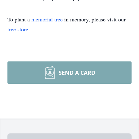
To plant a
memorial tree
in memory, please visit our
tree store
.
SEND A CARD