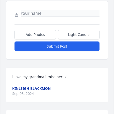
Add Photos
Light Candle
Submit Post
I love my grandma I miss her! :(
KINLEIGH BLACKMON
Sep 03, 2024