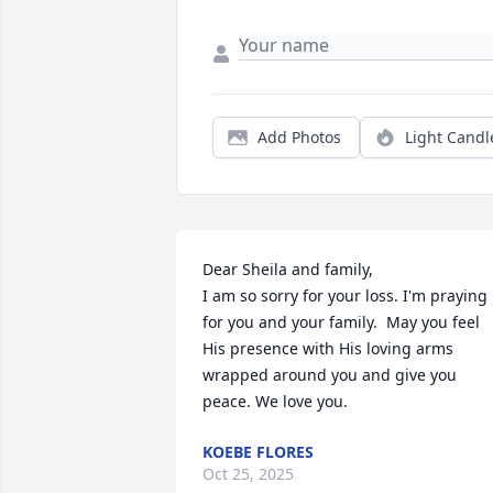
Add Photos
Light Candl
Dear Sheila and family, 

I am so sorry for your loss. I'm praying 
for you and your family.  May you feel 
His presence with His loving arms 
wrapped around you and give you 
peace. We love you.
KOEBE FLORES
Oct 25, 2025