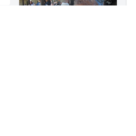
 
B
 
F
W
 
Riding together to Ironmen on Friday 
B
mornings was always the highlight of 
S
my week.  He was a true brother in 
Christ.  I wish we had more time 
together.
W
THOMAS CRAMER
S
Sep 02, 2025
w
k
n