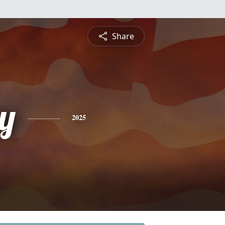
Share
y
2025