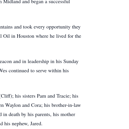
in Midland and began a successful
ntains and took every opportunity they
ll Oil in Houston where he lived for the
eacon and in leadership in his Sunday
Wes continued to serve within his
liff); his sisters Pam and Tracie; his
en Waylon and Cora; his brother-in-law
 in death by his parents, his mother
nd his nephew, Jared.