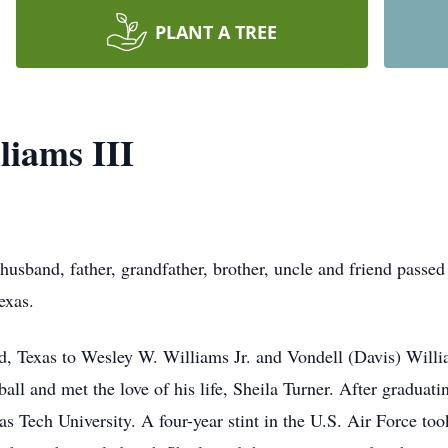
PLANT A TREE
iams III
usband, father, grandfather, brother, uncle and friend passe
exas.
, Texas to Wesley W. Williams Jr. and Vondell (Davis) Willi
tball and met the love of his life, Sheila Turner. After gradu
s Tech University. A four-year stint in the U.S. Air Force t