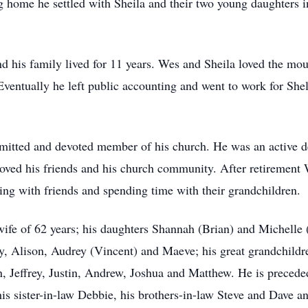
 home he settled with Sheila and their two young daughters 
d his family lived for 11 years. Wes and Sheila loved the mou
 Eventually he left public accounting and went to work for She
mitted and devoted member of his church. He was an active d
loved his friends and his church community. After retirement 
ing with friends and spending time with their grandchildren.
ife of 62 years; his daughters Shannah (Brian) and Michelle (C
by, Alison, Audrey (Vincent) and Maeve; his great grandchildr
 Jeffrey, Justin, Andrew, Joshua and Matthew. He is preceded
is sister-in-law Debbie, his brothers-in-law Steve and Dave a