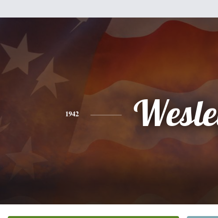
Wesle
1942