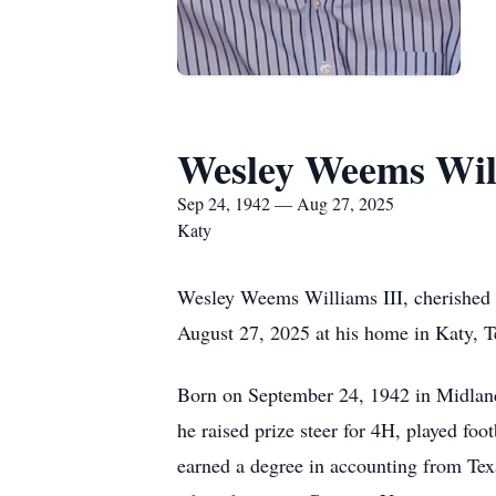
Wesley Weems Will
Sep 24, 1942 — Aug 27, 2025
Katy
Wesley Weems Williams III, cherished h
August 27, 2025 at his home in Katy, T
Born on September 24, 1942 in Midland
he raised prize steer for 4H, played foo
earned a degree in accounting from Texa