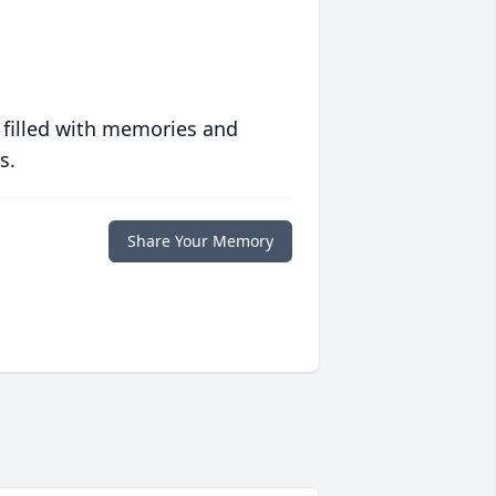
 filled with memories and
s.
Share Your Memory