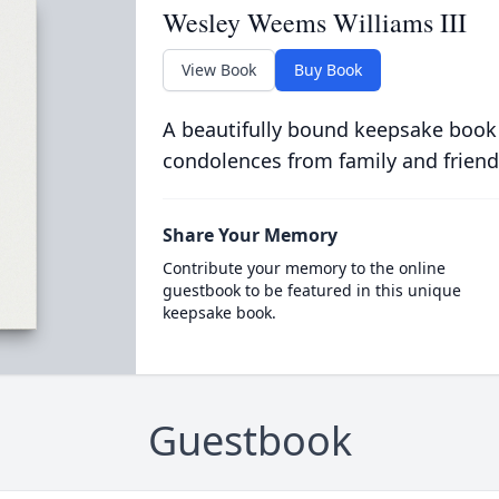
Wesley Weems Williams III
View Book
Buy Book
A beautifully bound keepsake book
condolences from family and friend
Share Your Memory
Contribute your memory to the online
guestbook to be featured in this unique
keepsake book.
Guestbook