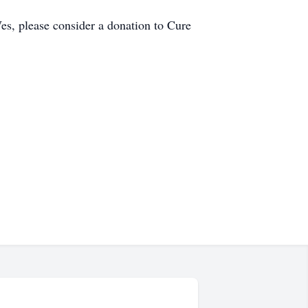
es, please consider a donation to Cure