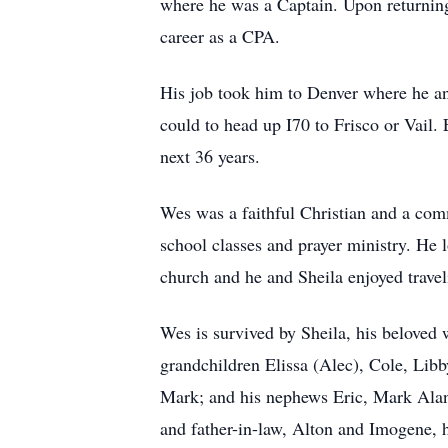
where he was a Captain. Upon returning
career as a CPA.
His job took him to Denver where he an
could to head up I70 to Frisco or Vail.
next 36 years.
Wes was a faithful Christian and a com
school classes and prayer ministry. He 
church and he and Sheila enjoyed travel
Wes is survived by Sheila, his beloved w
grandchildren Elissa (Alec), Cole, Lib
Mark; and his nephews Eric, Mark Alan,
and father-in-law, Alton and Imogene, h