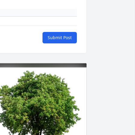
Submit Post