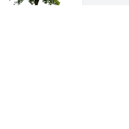
ill & Barbara Palmer purchased Eco-
riendly Memorial Trees for Wesley 
illiams III
ILL & BARBARA PALMER
ep 18, 2025
e traveled many places with Wes and 
heila.  One thing we learned early on 
as that this quiet, easy tempered, low 
eyed fella was  - Wes was a closet Rock 
 Roller!!! When we needed music, there 