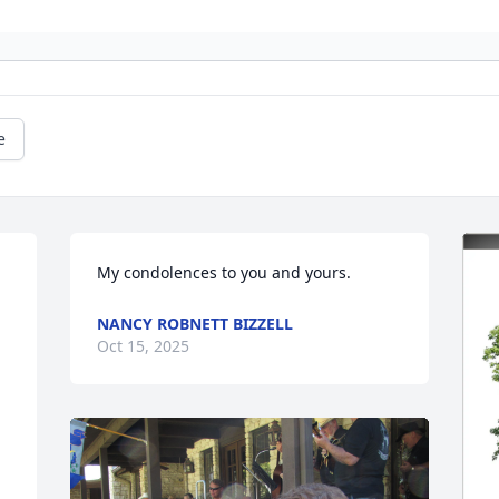
e
My condolences to you and yours.
NANCY ROBNETT BIZZELL
Oct 15, 2025