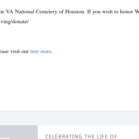
t the VA National Cemetery of Houston. If you wish to honor W
iving/donate/
ase visit our
tree store
.
CELEBRATING THE LIFE OF