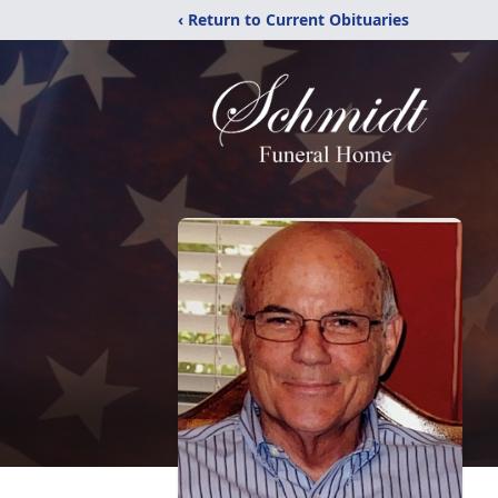
‹ Return to Current Obituaries