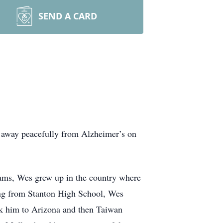
SEND A CARD
d away peacefully from Alzheimer’s on
ams, Wes grew up in the country where
ating from Stanton High School, Wes
ook him to Arizona and then Taiwan