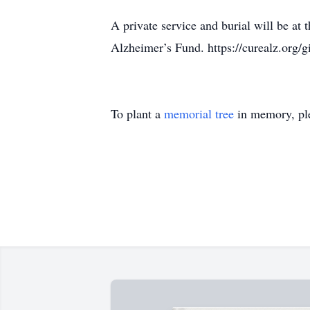
A private service and burial will be a
Alzheimer’s Fund. https://curealz.org/g
To plant a
memorial tree
in memory, ple