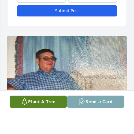
Submit Post
Plant A Tree
Send a Card