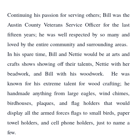
Continuing his passion for serving others; Bill was the
Austin County Veterans Service Officer for the last
fifteen years; he was well respected by so many and
loved by the entire community and surrounding areas.
In his spare time, Bill and Nettie would be at arts and
crafts shows showing off their talents, Nettie with her
beadwork, and Bill with his woodwork. He was
known for his extreme talent for wood crafting; he
handmade anything from large eagles, wind chimes,
birdhouses, plaques, and flag holders that would
display all the armed forces flags to small birds, paper
towel holders, and cell phone holders, just to name a
few.