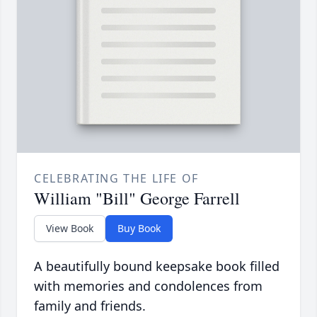
CELEBRATING THE LIFE OF
William "Bill" George Farrell
View Book
Buy Book
A beautifully bound keepsake book filled
with memories and condolences from
family and friends.