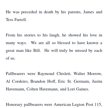
He was preceded in death by his parents, James and
Tess Farrell.
From his stories to his laugh, he showed his love in
many ways. We are all so blessed to have known a
great man like Bill. He will truly be missed by each
of us.
Pallbearers were Raymond Chislett, Walter Morrow,
Al Cordeiro, Brandon Hoff, Eric St. Germain, Justin
Havemann, Colten Havemann, and Lori Gaines.
Honorary pallbearers were American Legion Post 115,