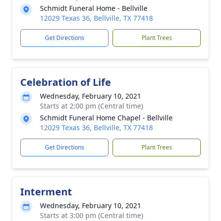
Schmidt Funeral Home - Bellville
12029 Texas 36, Bellville, TX 77418
Get Directions
Plant Trees
Celebration of Life
Wednesday, February 10, 2021
Starts at 2:00 pm (Central time)
Schmidt Funeral Home Chapel - Bellville
12029 Texas 36, Bellville, TX 77418
Get Directions
Plant Trees
Interment
Wednesday, February 10, 2021
Starts at 3:00 pm (Central time)