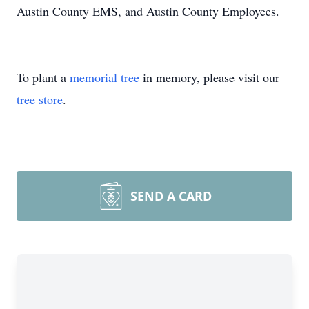
Austin County EMS, and Austin County Employees.
To plant a
memorial tree
in memory, please visit our
tree store
.
SEND A CARD