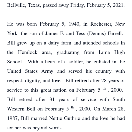
Bellville, Texas, passed away Friday, February 5, 2021.
He was born February 5, 1940, in Rochester, New
York, the son of James F. and Tess (Dennis) Farrell.
Bill grew up on a dairy farm and attended schools in
the Hemlock area, graduating from Lima High
School. With a heart of a soldier, he enlisted in the
United States Army and served his country with
respect, dignity, and love. Bill retired after 28 years of
th
service to this great nation on February 5
, 2000.
Bill retired after 31 years of service with South
th
Western Bell on February 5
, 2000. On March 28,
1987, Bill married Nettie Guthrie and the love he had
for her was beyond words.