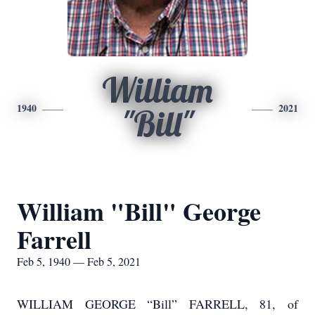
William
1940
2021
"Bill"
William "Bill" George
Farrell
Feb 5, 1940 — Feb 5, 2021
WILLIAM GEORGE “Bill” FARRELL, 81, of