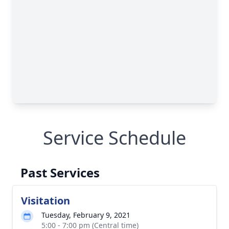
Service Schedule
Past Services
Visitation
Tuesday, February 9, 2021
5:00 - 7:00 pm (Central time)