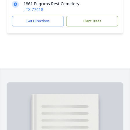
1861 Pilgrims Rest Cemetery
, TX 77418
Get Directions
Plant Trees