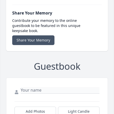
Share Your Memory
Contribute your memory to the online
guestbook to be featured in this unique
keepsake book.
Share Your Memory
Guestbook
Add Photos
Light Candle