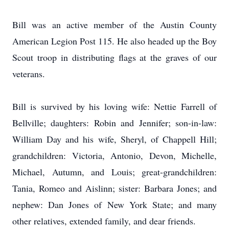
Bill was an active member of the Austin County
American Legion Post 115. He also headed up the Boy
Scout troop in distributing flags at the graves of our
veterans.
Bill is survived by his loving wife: Nettie Farrell of
Bellville; daughters: Robin and Jennifer; son-in-law:
William Day and his wife, Sheryl, of Chappell Hill;
grandchildren: Victoria, Antonio, Devon, Michelle,
Michael, Autumn, and Louis; great-grandchildren:
Tania, Romeo and Aislinn; sister: Barbara Jones; and
nephew: Dan Jones of New York State; and many
other relatives, extended family, and dear friends.