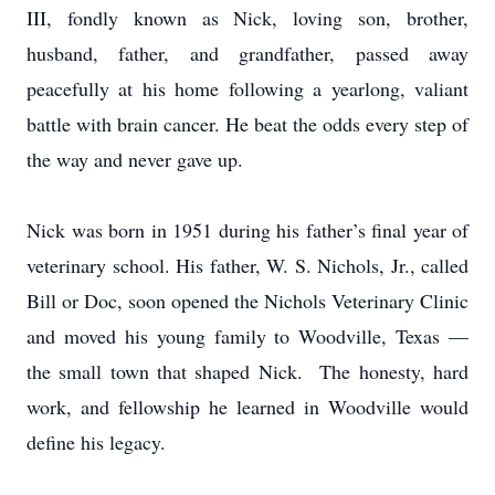
III, fondly known as Nick, loving son, brother,
husband, father, and grandfather, passed away
peacefully at his home following a yearlong, valiant
battle with brain cancer. He beat the odds every step of
the way and never gave up.
Nick was born in 1951 during his father’s final year of
veterinary school. His father, W. S. Nichols, Jr., called
Bill or Doc, soon opened the Nichols Veterinary Clinic
and moved his young family to Woodville, Texas —
the small town that shaped Nick. The honesty, hard
work, and fellowship he learned in Woodville would
define his legacy.