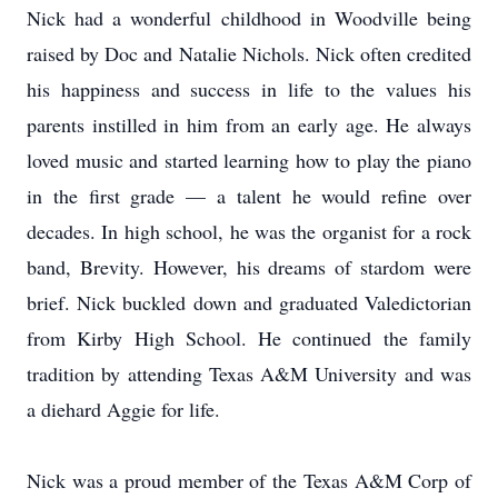
Nick had a wonderful childhood in Woodville being
raised by Doc and Natalie Nichols. Nick often credited
his happiness and success in life to the values his
parents instilled in him from an early age. He always
loved music and started learning how to play the piano
in the first grade — a talent he would refine over
decades. In high school, he was the organist for a rock
band, Brevity. However, his dreams of stardom were
brief. Nick buckled down and graduated Valedictorian
from Kirby High School. He continued the family
tradition by attending Texas A&M University and was
a diehard Aggie for life.
Nick was a proud member of the Texas A&M Corp of