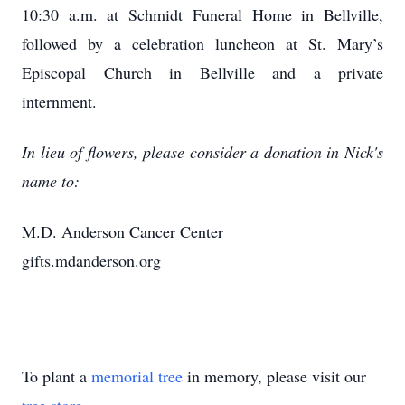
10:30 a.m. at Schmidt Funeral Home in Bellville,
followed by a celebration luncheon at St. Mary’s
Episcopal Church in Bellville and a private
internment.
In lieu of flowers, please consider a donation in Nick's
name to:
M.D. Anderson Cancer Center
gifts.mdanderson.org
To plant a
memorial tree
in memory, please visit our