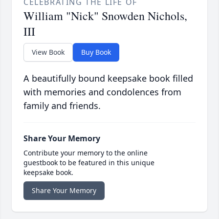
CELEBRATING THE LIFE OF
William "Nick" Snowden Nichols,
III
View Book
Buy Book
A beautifully bound keepsake book filled
with memories and condolences from
family and friends.
Share Your Memory
Contribute your memory to the online
guestbook to be featured in this unique
keepsake book.
Share Your Memory