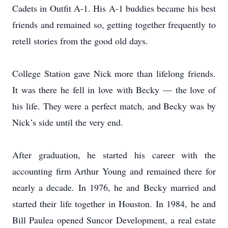
Cadets in Outfit A-1. His A-1 buddies became his best
friends and remained so, getting together frequently to
retell stories from the good old days.
College Station gave Nick more than lifelong friends.
It was there he fell in love with Becky — the love of
his life. They were a perfect match, and Becky was by
Nick’s side until the very end.
After graduation, he started his career with the
accounting firm Arthur Young and remained there for
nearly a decade. In 1976, he and Becky married and
started their life together in Houston. In 1984, he and
Bill Paulea opened Suncor Development, a real estate