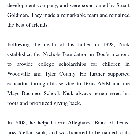
development company, and were soon joined by Stuart
Goldman. They made a remarkable team and remained
the best of friends.
Following the death of his father in 1998, Nick
established the Nichols Foundation in Doc’s memory
to provide college scholarships for children in
Woodville and Tyler County. He further supported
education through his service to Texas A&M and the
Mays Business School. Nick always remembered his
roots and prioritized giving back.
In 2008, he helped form Allegiance Bank of Texas,
now Stellar Bank, and was honored to be named to its