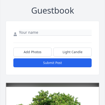
Guestbook
Add Photos
Light Candle
Submit Post