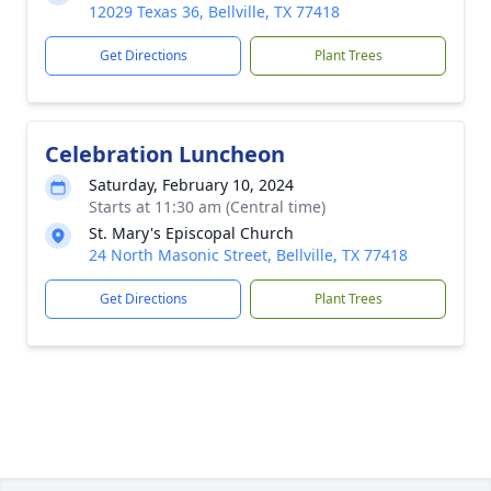
12029 Texas 36, Bellville, TX 77418
Get Directions
Plant Trees
Celebration Luncheon
Saturday, February 10, 2024
Starts at 11:30 am (Central time)
St. Mary's Episcopal Church
24 North Masonic Street, Bellville, TX 77418
Get Directions
Plant Trees