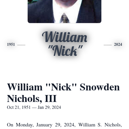
William
1951
2024
"Nick"
William "Nick" Snowden
Nichols, III
Oct 21, 1951 — Jan 29, 2024
On Monday, January 29, 2024, William S. Nichols,