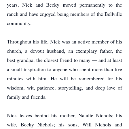
years, Nick and Becky moved permanently to the
ranch and have enjoyed being members of the Bellville
community.
Throughout his life, Nick was an active member of his
church, a devout husband, an exemplary father, the
best grandpa, the closest friend to many — and at least
a small inspiration to anyone who spent more than five
minutes with him. He will be remembered for his
wisdom, wit, patience, storytelling, and deep love of
family and friends.
Nick leaves behind his mother, Natalie Nichols; his
wife, Becky Nichols; his sons, Will Nichols and