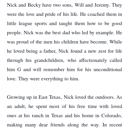
Nick and Becky have two sons, Will and Jeremy. They
were the love and pride of his life. He coached them in
little league sports and taught them how to be good
people. Nick was the best dad who led by example. He
was proud of the men his children have become. While
he loved being a father, Nick found a new zest for life
through his grandchildren, who affectionately called
him G and will remember him for his unconditional
love. They were everything to him.
Growing up in East Texas, Nick loved the outdoors. As
an adult, he spent most of his free time with loved
ones at his ranch in Texas and his home in Colorado,
making many dear friends along the way. In recent