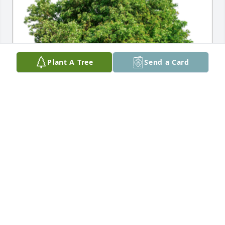
Plant A Tree
Send a Card
In Loving Memory of William "Nick" Snowden 
Nichols, III,A Sympathy Gift of Cluster of 50 Trees 
has been Planted In Loving Memory of William 
"Nick" Snowden Nichols, III courtesy of Craig & Sue 
Upham .
CRAIG & SUE UPHAM
Feb 07, 2024