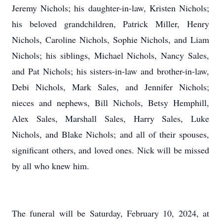
Jeremy Nichols; his daughter-in-law, Kristen Nichols;
his beloved grandchildren, Patrick Miller, Henry
Nichols, Caroline Nichols, Sophie Nichols, and Liam
Nichols; his siblings, Michael Nichols, Nancy Sales,
and Pat Nichols; his sisters-in-law and brother-in-law,
Debi Nichols, Mark Sales, and Jennifer Nichols;
nieces and nephews, Bill Nichols, Betsy Hemphill,
Alex Sales, Marshall Sales, Harry Sales, Luke
Nichols, and Blake Nichols; and all of their spouses,
significant others, and loved ones. Nick will be missed
by all who knew him.
The funeral will be Saturday, February 10, 2024, at