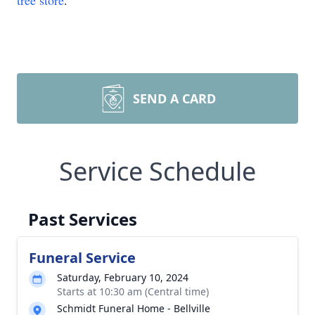
tree store
.
SEND A CARD
Service Schedule
Past Services
Funeral Service
Saturday, February 10, 2024
Starts at 10:30 am (Central time)
Schmidt Funeral Home - Bellville