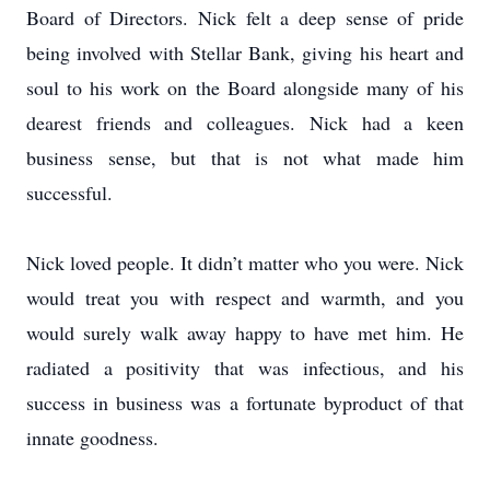
Board of Directors. Nick felt a deep sense of pride
being involved with Stellar Bank, giving his heart and
soul to his work on the Board alongside many of his
dearest friends and colleagues. Nick had a keen
business sense, but that is not what made him
successful.
Nick loved people. It didn’t matter who you were. Nick
would treat you with respect and warmth, and you
would surely walk away happy to have met him. He
radiated a positivity that was infectious, and his
success in business was a fortunate byproduct of that
innate goodness.