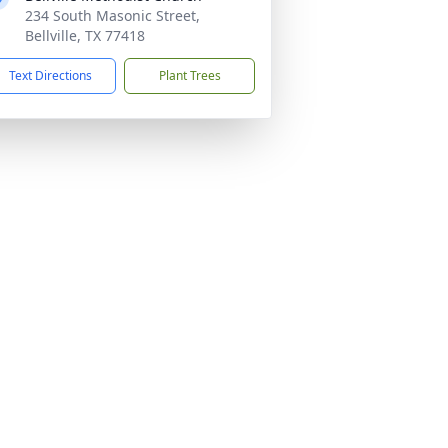
234 South Masonic Street,
Bellville, TX 77418
Text Directions
Plant Trees