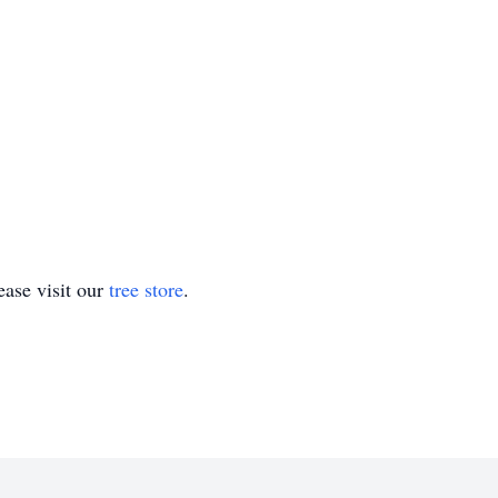
ase visit our
tree store
.