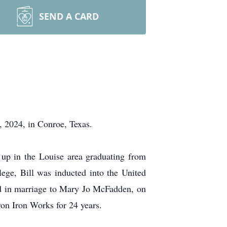
SEND A CARD
2024, in Conroe, Texas.
up in the Louise area graduating from
ge, Bill was inducted into the United
ed in marriage to Mary Jo McFadden, on
on Iron Works for 24 years.