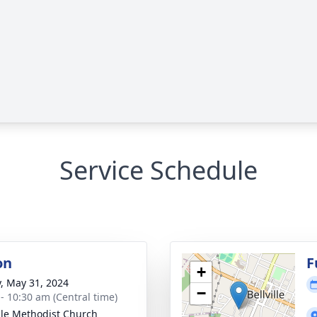
Service Schedule
on
F
+
y, May 31, 2024
−
 - 10:30 am (Central time)
ille Methodist Church