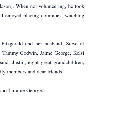
ason). When not volunteering, he took
Bill enjoyed playing dominoes, watching
 Fitzgerald and her husband, Steve of
n: Tammy Godwin, Jaime George, Kelsi
nd, Justin; eight great grandchildren;
ily members and dear friends.
s and Timmie George.