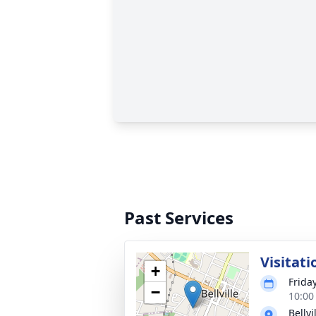
Past Services
Visitati
+
Frida
−
10:00
Bellv