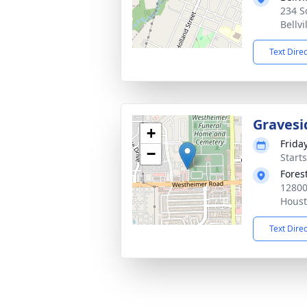
234 S
Bellvi
Text Dire
Gravesi
+
Frida
−
Start
Fores
12800
Houst
Text Dire