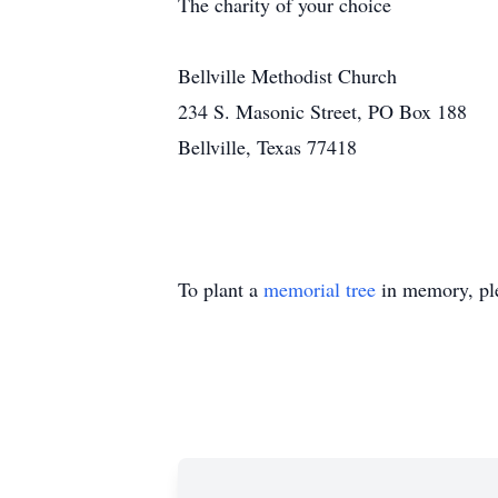
The charity of your choice
Bellville Methodist Church
234 S. Masonic Street, PO Box 188
Bellville, Texas 77418
To plant a
memorial tree
in memory, ple