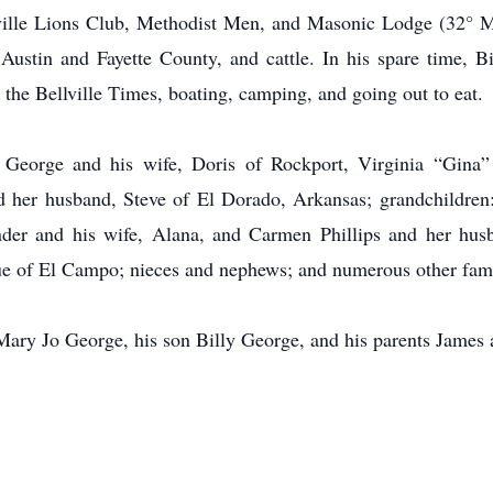
lville Lions Club, Methodist Men, and Masonic Lodge (32° M
 Austin and Fayette County, and cattle. In his spare time, 
g the Bellville Times, boating, camping, and going out to eat.
 George and his wife, Doris of Rockport, Virginia “Gina”
 her husband, Steve of El Dorado, Arkansas; grandchildre
der and his wife, Alana, and Carmen Phillips and her husba
ue of El Campo; nieces and nephews; and numerous other fam
 Mary Jo George, his son Billy George, and his parents Jame