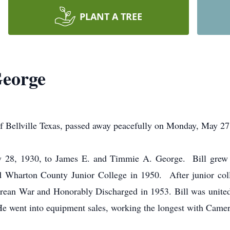
PLANT A TREE
George
ville Texas, passed away peacefully on Monday, May 27, 
ly 28, 1930, to James E. and Timmie A. George. Bill grew 
 Wharton County Junior College in 1950. After junior colle
orean War and Honorably Discharged in 1953. Bill was unit
e went into equipment sales, working the longest with Camer