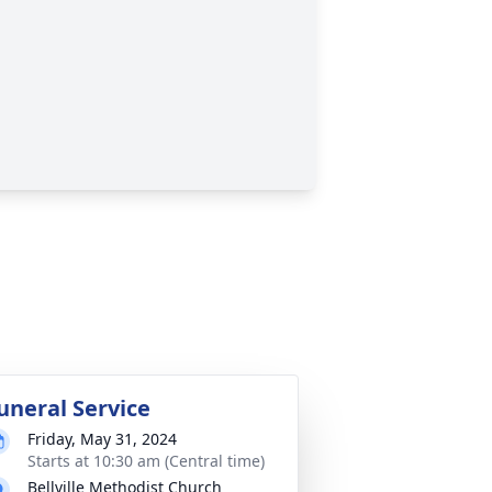
uneral Service
Friday, May 31, 2024
Starts at 10:30 am (Central time)
Bellville Methodist Church