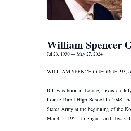
William Spencer 
Jul 28, 1930 — May 27, 2024
WILLIAM SPENCER GEORGE, 93, of Bell
Bill was born in Louise, Texas on Ju
Louise Rural High School in 1948 and
States Army at the beginning of the K
March 5, 1954, in Sugar Land, Texas. H