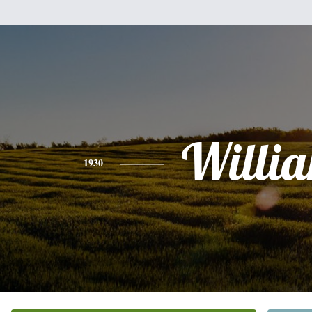
Willi
1930