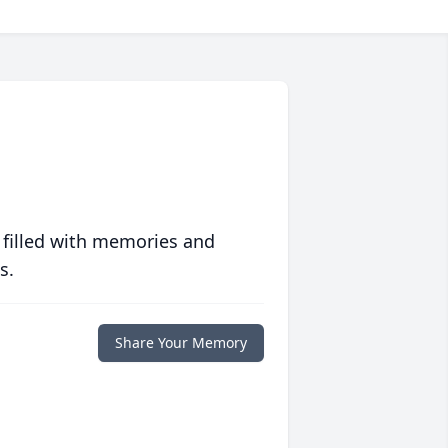
 filled with memories and
s.
Share Your Memory