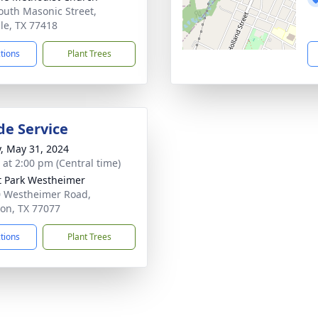
outh Masonic Street,
lle, TX 77418
ctions
Plant Trees
de Service
y, May 31, 2024
s at 2:00 pm (Central time)
t Park Westheimer
 Westheimer Road,
on, TX 77077
ctions
Plant Trees