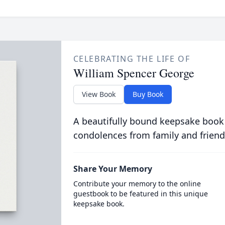
CELEBRATING THE LIFE OF
William Spencer George
View Book
Buy Book
A beautifully bound keepsake book
condolences from family and friend
Share Your Memory
Contribute your memory to the online
guestbook to be featured in this unique
keepsake book.