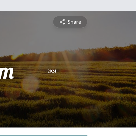
Share
am
2024