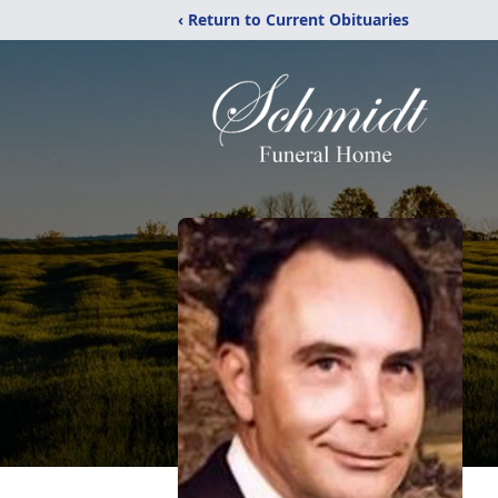
‹ Return to Current Obituaries