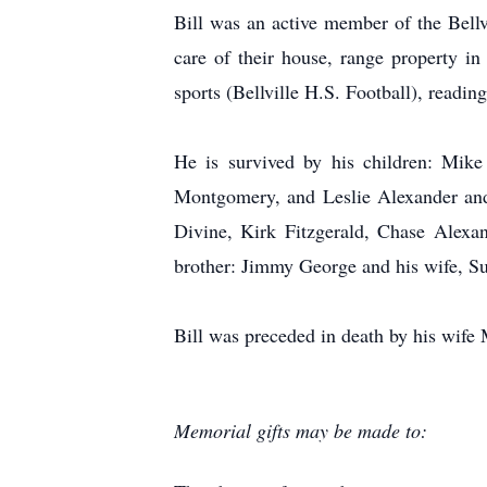
Bill was an active member of the Bel
care of their house, range property in
sports (Bellville H.S. Football), readin
He is survived by his children: Mike
Montgomery, and Leslie Alexander and
Divine, Kirk Fitzgerald, Chase Alexan
brother: Jimmy George and his wife, S
Bill was preceded in death by his wife
Memorial gifts may be made to: